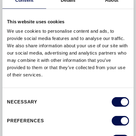
FIRE
FIRE-DOORS
FITTING
FSC
GUARANTEES
This website uses cookies
INSTALLATION
INTERIOR
We use cookies to personalise content and ads, to
provide social media features and to analyse our traffic.
MAINTENANCE
MATERIALS
We also share information about your use of our site with
OPTIONS
PAINT
PAS24
our social media, advertising and analytics partners who
may combine it with other information that you’ve
PATIOS
PEFC
PERFORMANCE
provided to them or that they’ve collected from your use
SAFETY
SBD
SECURITY
of their services.
STAIN
STAIRS
STYLES
SUSTAINABILITY
TESTING
Consent
NECESSARY
Selection
THERMAL
U-VALUES
WINDOWS
PREFERENCES