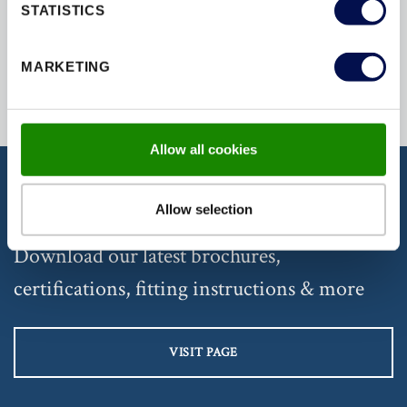
STATISTICS
MARKETING
Back to Top
Allow all cookies
Allow selection
DISCOVER OUR DOCUMENTATION
Download our latest brochures,
certifications, fitting instructions & more
VISIT PAGE