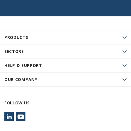
PRODUCTS
SECTORS
HELP & SUPPORT
OUR COMPANY
FOLLOW US