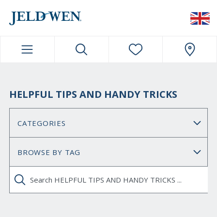
JELDWEN NAVIGATION
HELPFUL TIPS AND HANDY TRICKS