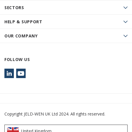
SECTORS
HELP & SUPPORT
OUR COMPANY
FOLLOW US
Copyright JELD-WEN UK Ltd 2024. All rights reserved.
United Kingdom