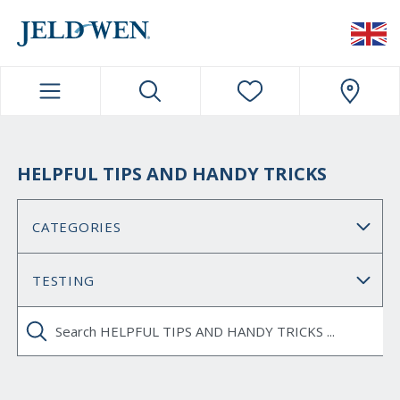
JELDWEN NAVIGATION
HELPFUL TIPS AND HANDY TRICKS