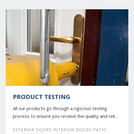
PRODUCT TESTING
All our products go through a rigorous testing
process to ensure you receive the quality and reli...
EXTERIOR DOORS INTERIOR DOORS PATIO