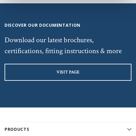
DISCOVER OUR DOCUMENTATION
Download our latest brochures,
certifications, fitting instructions & more
VISIT PAGE
PRODUCTS