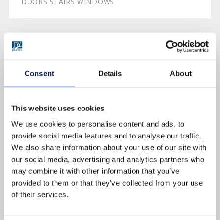
DOORS STAIRS WINDOWS
BROWSE BY TAG
Consent
Details
About
AFTERCARE
APPROVED-DOCUMENT-Q
BRFC
BUILDING-REGULATIONS
This website uses cookies
We use cookies to personalise content and ads, to
CERTIFICATION
CHOICE
provide social media features and to analyse our traffic.
DECORATING
DOORS
We also share information about your use of our site with
our social media, advertising and analytics partners who
DOORSETS
DURABILITY
may combine it with other information that you’ve
ENERGY-EFFICIENCY
ENERGY-RATINGS
provided to them or that they’ve collected from your use
of their services.
ENVIRONMENTAL
FINISHING
FIRE
FIRE-DOORS
FITTING