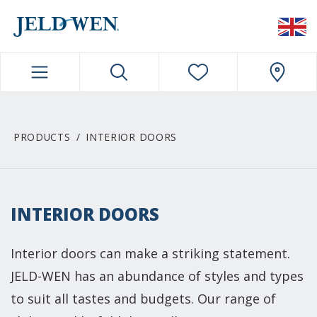
JELDWEN NAVIGATION
PRODUCTS
INTERIOR DOORS
INTERIOR DOORS
Interior doors can make a striking statement.
JELD-WEN has an abundance of styles and types
to suit all tastes and budgets. Our range of