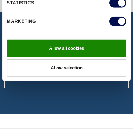
STATISTICS
MARKETING
DISCOVER OUR DOCUMENTATION
Download our latest brochures,
Allow all cookies
certifications, fitting instructions & more
Allow selection
VISIT PAGE