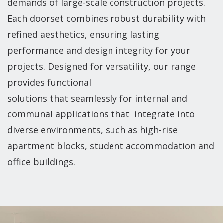
demands of large-scale construction projects.
Each doorset combines robust durability with
refined aesthetics, ensuring lasting
performance and design integrity for your
projects. Designed for versatility, our range
provides functional
solutions that seamlessly for internal and
communal applications that integrate into
diverse environments, such as high-rise
apartment blocks, student accommodation and
office buildings.