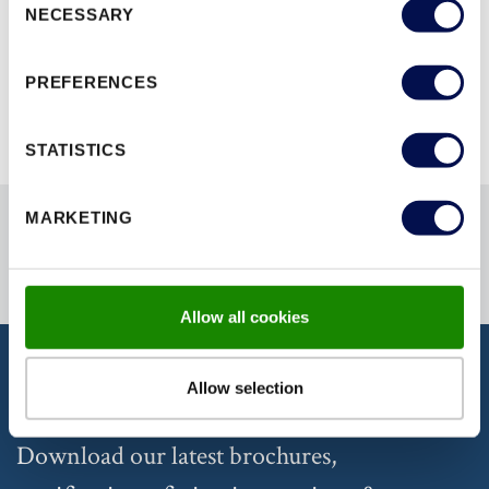
NECESSARY
Selection
BROWSE ALL RANGES
PREFERENCES
STATISTICS
MARKETING
Allow all cookies
Allow selection
DISCOVER OUR DOCUMENTATION
Download our latest brochures,