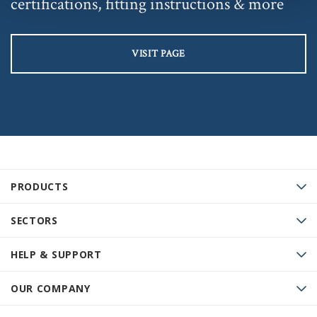
certifications, fitting instructions & more
VISIT PAGE
PRODUCTS
SECTORS
HELP & SUPPORT
OUR COMPANY