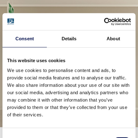
Consent
Details
About
This website uses cookies
We use cookies to personalise content and ads, to
provide social media features and to analyse our traffic.
We also share information about your use of our site with
our social media, advertising and analytics partners who
may combine it with other information that you’ve
provided to them or that they’ve collected from your use
of their services.
Consent