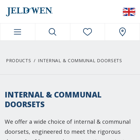
JELDWEN NAVIGATION
PRODUCTS
INTERNAL & COMMUNAL DOORSETS
INTERNAL & COMMUNAL
DOORSETS
We offer a wide choice of internal & communal
doorsets, engineered to meet the rigorous