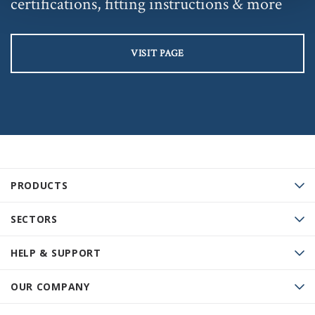
certifications, fitting instructions & more
VISIT PAGE
PRODUCTS
SECTORS
HELP & SUPPORT
OUR COMPANY