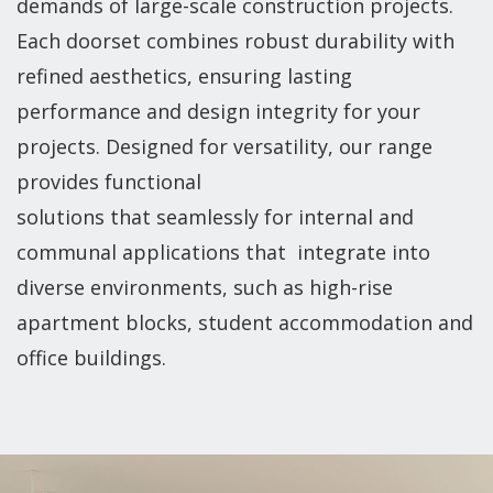
demands of large-scale construction projects.
Each doorset combines robust durability with
refined aesthetics, ensuring lasting
performance and design integrity for your
projects. Designed for versatility, our range
provides functional
solutions that seamlessly for internal and
communal applications that integrate into
diverse environments, such as high-rise
apartment blocks, student accommodation and
office buildings.