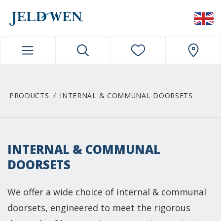
JELDWEN NAVIGATION
PRODUCTS
INTERNAL & COMMUNAL DOORSETS
INTERNAL & COMMUNAL
DOORSETS
We offer a wide choice of internal & communal
doorsets, engineered to meet the rigorous