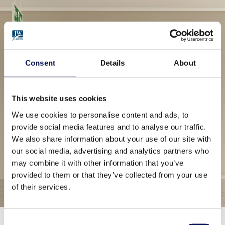
Consent
Details
About
This website uses cookies
We use cookies to personalise content and ads, to
provide social media features and to analyse our traffic.
We also share information about your use of our site with
our social media, advertising and analytics partners who
may combine it with other information that you’ve
provided to them or that they’ve collected from your use
of their services.
Consent