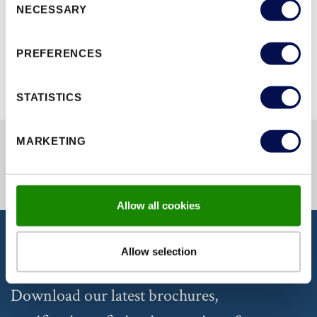
NECESSARY
Selection
BROWSE ALL RANGES
PREFERENCES
STATISTICS
MARKETING
Allow all cookies
Allow selection
DISCOVER OUR DOCUMENTATION
Download our latest brochures,