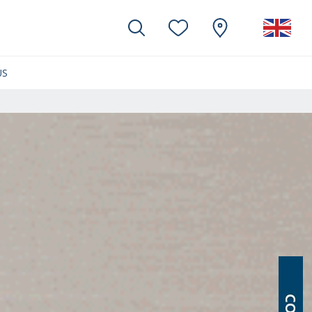
US
(CURRENT)