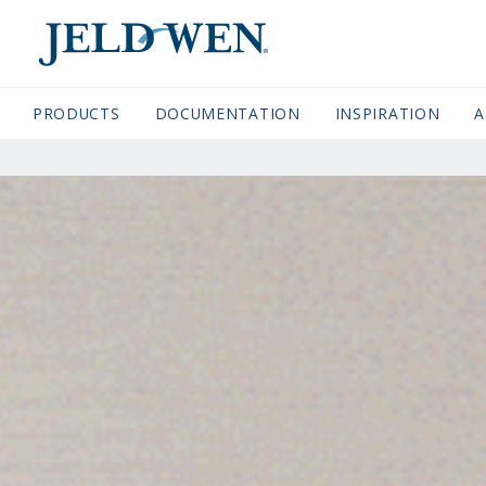
JELDWEN NAVIGATION
PRODUCTS
DOCUMENTATION
(CURRENT)
INSPIRATION
A