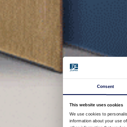
Consent
This website uses cookies
We use cookies to personalis
information about your use of