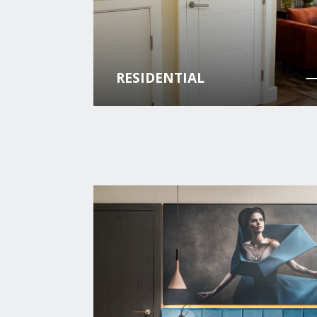
RESIDENTIAL