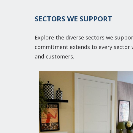
SECTORS WE SUPPORT
Explore the diverse sectors we suppor
commitment extends to every sector we
and customers.