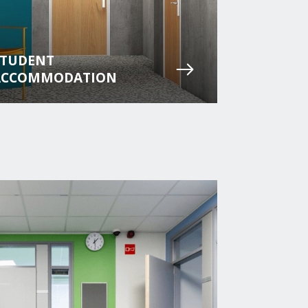
STUDENT
ACCOMMODATION