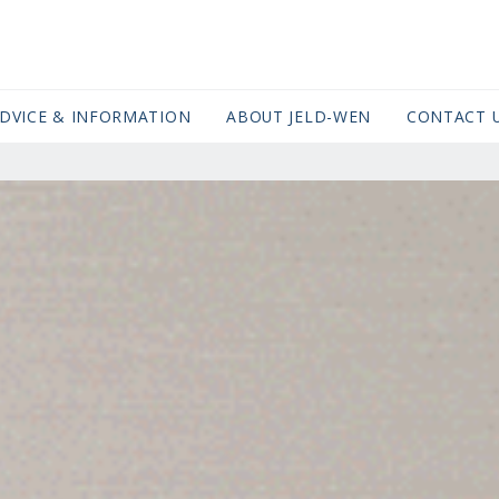
DVICE & INFORMATION
ABOUT JELD-WEN
CONTACT 