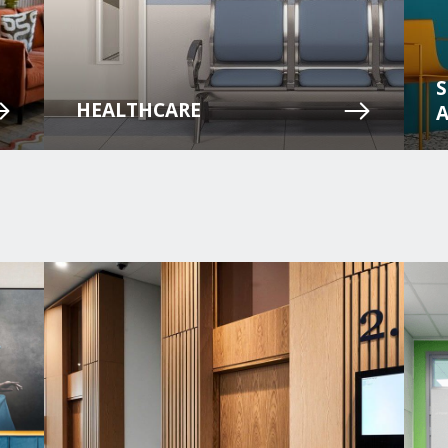
HEALTHCARE