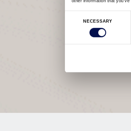
other information that you’ve
Consent
NECESSARY
Selection