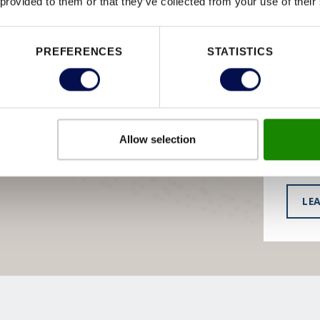
 provided to them or that they’ve collected from your use of their
BE
DO
PREFERENCES
STATISTICS
You’ll 
extens
hardwa
Allow selection
have t
LE