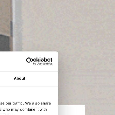
About
se our traffic. We also share
ers who may combine it with