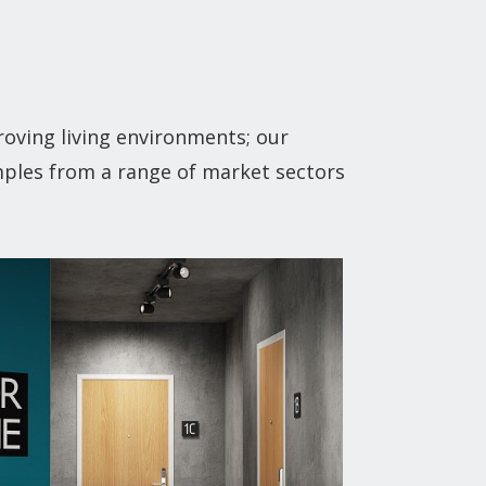
oving living environments; our
mples from a range of market sectors