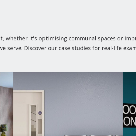
t, whether it's optimising communal spaces or impr
 serve. Discover our case studies for real-life exa