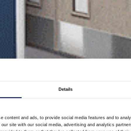
Details
e content and ads, to provide social media features and to analy
 our site with our social media, advertising and analytics partn