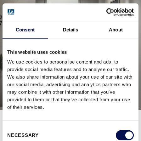
Consent
Details
About
This website uses cookies
We use cookies to personalise content and ads, to
provide social media features and to analyse our traffic.
We also share information about your use of our site with
our social media, advertising and analytics partners who
may combine it with other information that you’ve
provided to them or that they’ve collected from your use
of their services.
Consent
BROWSE ALL RANGES
NECESSARY
Selection