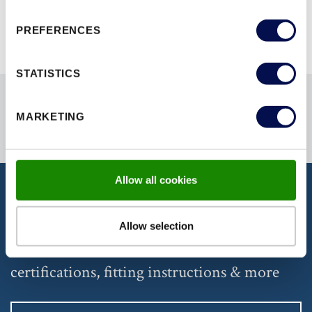
PREFERENCES
STATISTICS
MARKETING
Allow all cookies
DISCOVER OUR DOCUMENTATION
Allow selection
Download our latest brochures,
certifications, fitting instructions & more