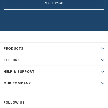
VISIT PAGE
PRODUCTS
SECTORS
HELP & SUPPORT
OUR COMPANY
FOLLOW US