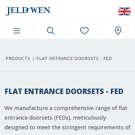
JELDWEN NAVIGATION
PRODUCTS
FLAT ENTRANCE DOORSETS - FED
FLAT ENTRANCE DOORSETS - FED
We manufacture a comprehensive range of flat
entrance doorsets (FEDs), meticulously
designed to meet the stringent requirements of