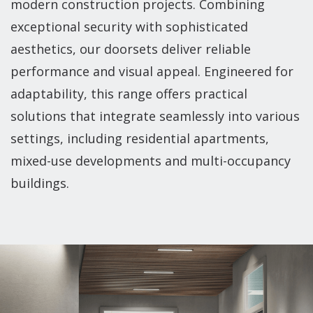
modern construction projects. Combining
exceptional security with sophisticated
aesthetics, our doorsets deliver reliable
performance and visual appeal. Engineered for
adaptability, this range offers practical
solutions that integrate seamlessly into various
settings, including residential apartments,
mixed-use developments and multi-occupancy
buildings.