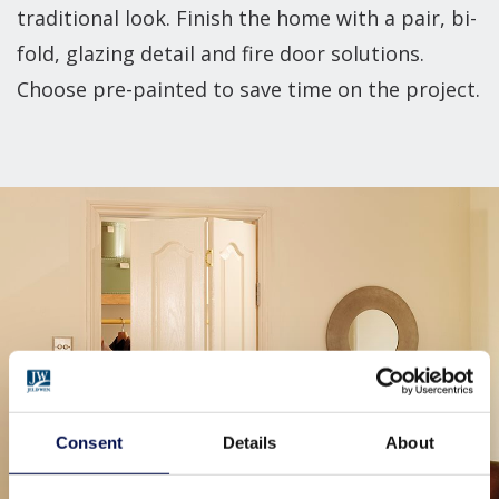
traditional look. Finish the home with a pair, bi-
fold, glazing detail and fire door solutions.
Choose pre-painted to save time on the project.
Consent
Details
About