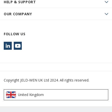
HELP & SUPPORT
OUR COMPANY
FOLLOW US
Copyright JELD-WEN UK Ltd 2024. All rights reserved.
United Kingdom