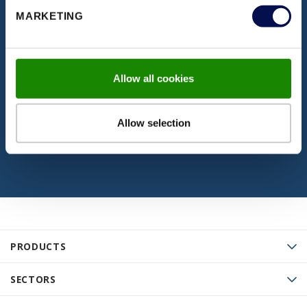
DISCOVER OUR DOCUMENTATION
MARKETING
Download our latest brochures,
certifications, fitting instructions & more
Allow all cookies
VISIT PAGE
Allow selection
PRODUCTS
SECTORS