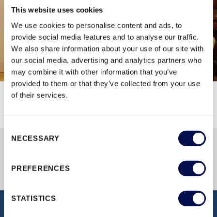
This website uses cookies
We use cookies to personalise content and ads, to
provide social media features and to analyse our traffic.
We also share information about your use of our site with
our social media, advertising and analytics partners who
may combine it with other information that you’ve
provided to them or that they’ve collected from your use
of their services.
Consent
NECESSARY
Selection
PREFERENCES
STATISTICS