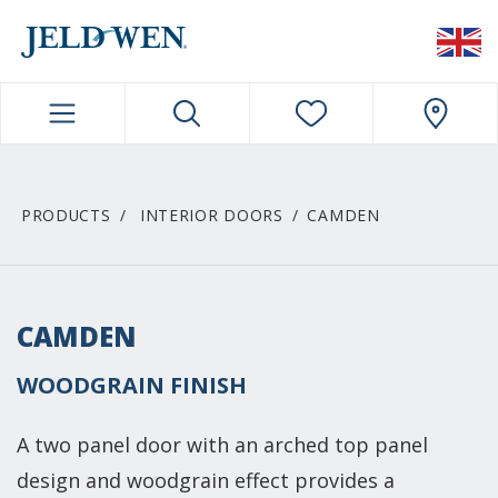
JELDWEN NAVIGATION
PRODUCTS
INTERIOR DOORS
CAMDEN
CAMDEN
WOODGRAIN FINISH
A two panel door with an arched top panel
design and woodgrain effect provides a