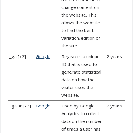
change content on
the website. This
allows the website
to find the best
variation/edition of
the site.
_ga [x2]
Google
Registers a unique
2 years
ID that is used to
generate statistical
data on how the
visitor uses the
website.
_ga_# [x2]
Google
Used by Google
2 years
Analytics to collect
data on the number
of times a user has