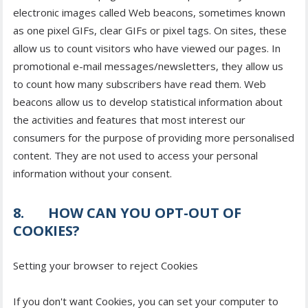
electronic images called Web beacons, sometimes known
as one pixel GIFs, clear GIFs or pixel tags. On sites, these
allow us to count visitors who have viewed our pages. In
promotional e-mail messages/newsletters, they allow us
to count how many subscribers have read them. Web
beacons allow us to develop statistical information about
the activities and features that most interest our
consumers for the purpose of providing more personalised
content. They are not used to access your personal
information without your consent.
8. HOW CAN YOU OPT-OUT OF
COOKIES?
Setting your browser to reject Cookies
If you don't want Cookies, you can set your computer to