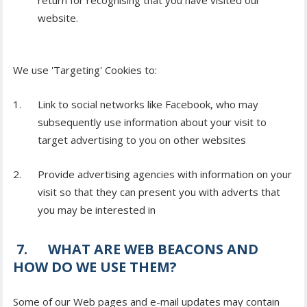
return for recognising that you have visited our
website.
We use 'Targeting' Cookies to:
Link to social networks like Facebook, who may
subsequently use information about your visit to
target advertising to you on other websites
Provide advertising agencies with information on your
visit so that they can present you with adverts that
you may be interested in
7. WHAT ARE WEB BEACONS AND
HOW DO WE USE THEM?
Some of our Web pages and e-mail updates may contain