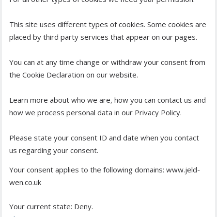
This site uses different types of cookies. Some cookies are
placed by third party services that appear on our pages.
You can at any time change or withdraw your consent from
the Cookie Declaration on our website.
Learn more about who we are, how you can contact us and
how we process personal data in our Privacy Policy.
Please state your consent ID and date when you contact
us regarding your consent.
Your consent applies to the following domains: www.jeld-
wen.co.uk
Your current state: Deny.