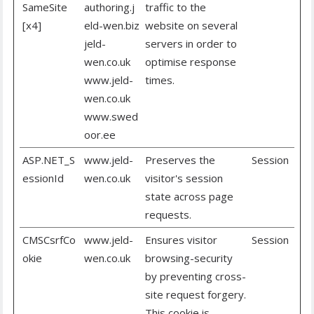
SameSite
authoring.j
traffic to the
[x4]
eld-wen.biz
website on several
jeld-
servers in order to
wen.co.uk
optimise response
www.jeld-
times.
wen.co.uk
www.swed
oor.ee
ASP.NET_S
www.jeld-
Preserves the
Session
essionId
wen.co.uk
visitor's session
state across page
requests.
CMSCsrfCo
www.jeld-
Ensures visitor
Session
okie
wen.co.uk
browsing-security
by preventing cross-
site request forgery.
This cookie is