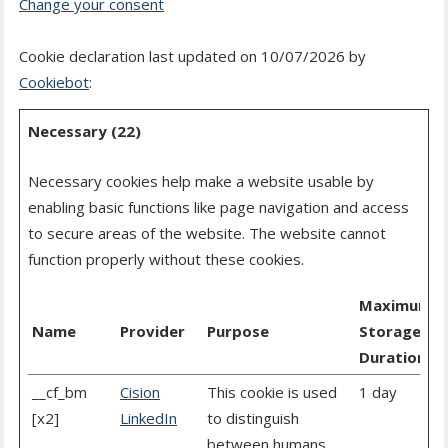
Change your consent
Cookie declaration last updated on 10/07/2026 by
Cookiebot
:
Necessary (22)
Necessary cookies help make a website usable by
enabling basic functions like page navigation and access
to secure areas of the website. The website cannot
function properly without these cookies.
Maximum
Name
Provider
Purpose
Storage
Duration
__cf_bm
Cision
This cookie is used
1 day
[x2]
LinkedIn
to distinguish
between humans