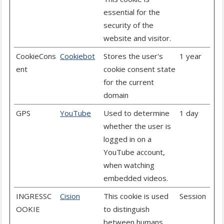
essential for the
security of the
website and visitor.
CookieCons
Cookiebot
Stores the user's
1 year
ent
cookie consent state
for the current
domain
GPS
YouTube
Used to determine
1 day
whether the user is
logged in on a
YouTube account,
when watching
embedded videos.
INGRESSC
Cision
This cookie is used
Session
OOKIE
to distinguish
between humans