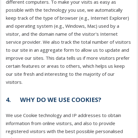
different computers. To make your visits as easy as
possible with the technology you use, we automatically
keep track of the type of browser (e.g., Internet Explorer)
and operating system (e.g., Windows, Mac) used by a
visitor, and the domain name of the visitor's Internet
service provider. We also track the total number of visitors
to our site in an aggregate form to allow us to update and
improve our sites. This data tells us if more visitors prefer
certain features or areas to others, which helps us keep
our site fresh and interesting to the majority of our
visitors.
4. WHY DO WE USE COOKIES?
We use Cookie technology and IP addresses to obtain
information from online visitors, and also to provide
registered visitors with the best possible personalised