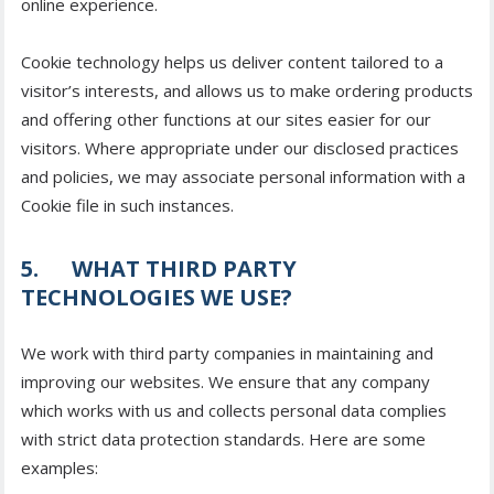
online experience.
Cookie technology helps us deliver content tailored to a
visitor’s interests, and allows us to make ordering products
and offering other functions at our sites easier for our
visitors. Where appropriate under our disclosed practices
and policies, we may associate personal information with a
Cookie file in such instances.
5. WHAT THIRD PARTY
TECHNOLOGIES WE USE?
We work with third party companies in maintaining and
improving our websites. We ensure that any company
which works with us and collects personal data complies
with strict data protection standards. Here are some
examples: