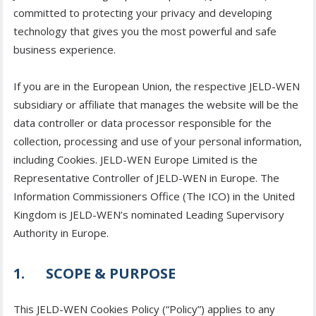
committed to protecting your privacy and developing
technology that gives you the most powerful and safe
business experience.
If you are in the European Union, the respective JELD-WEN
subsidiary or affiliate that manages the website will be the
data controller or data processor responsible for the
collection, processing and use of your personal information,
including Cookies. JELD-WEN Europe Limited is the
Representative Controller of JELD-WEN in Europe. The
Information Commissioners Office (The ICO) in the United
Kingdom is JELD-WEN’s nominated Leading Supervisory
Authority in Europe.
1. SCOPE & PURPOSE
This JELD-WEN Cookies Policy (“Policy”) applies to any