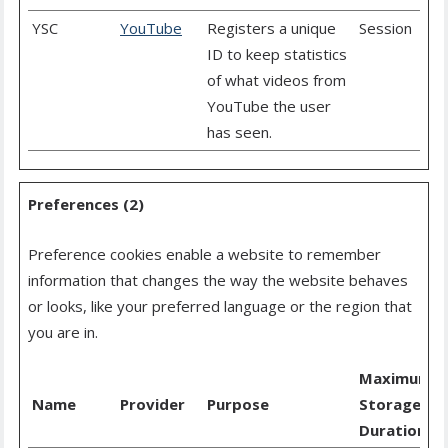
YSC
YouTube
Registers a unique
Session
ID to keep statistics
of what videos from
YouTube the user
has seen.
Preferences (2)
Preference cookies enable a website to remember
information that changes the way the website behaves
or looks, like your preferred language or the region that
you are in.
Maximum
Name
Provider
Purpose
Storage
Duration