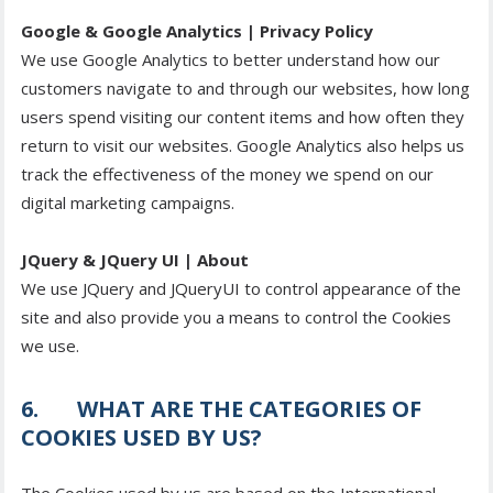
Google & Google Analytics | Privacy Policy
We use Google Analytics to better understand how our
customers navigate to and through our websites, how long
users spend visiting our content items and how often they
return to visit our websites. Google Analytics also helps us
track the effectiveness of the money we spend on our
digital marketing campaigns.
JQuery & JQuery UI | About
We use JQuery and JQueryUI to control appearance of the
site and also provide you a means to control the Cookies
we use.
6. WHAT ARE THE CATEGORIES OF
COOKIES USED BY US?