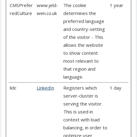
CMSPrefer
www.jeld-
The cookie
1 year
redCulture
wen.co.uk
determines the
preferred language
and country-setting
of the visitor - This
allows the website
to show content
most relevant to
that region and
language.
lidc
LinkedIn
Registers which
1 day
server-cluster is
serving the visitor.
This is used in
context with load
balancing, in order to
optimize user