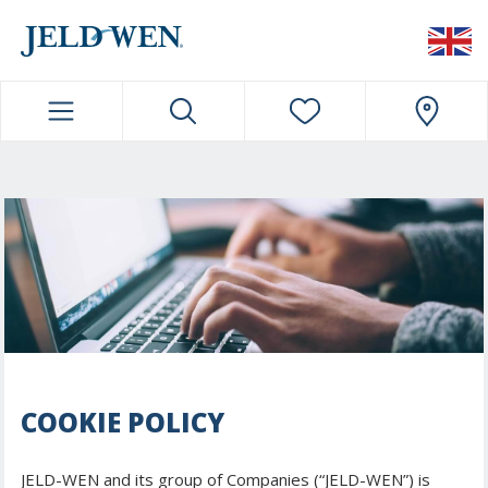
JELDWEN NAVIGATION
COOKIE POLICY
JELD-WEN and its group of Companies (“JELD-WEN”) is