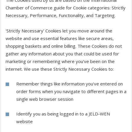
The Cookies used by us are based on the International
Chamber of Commerce guide for Cookie categories: Strictly
Necessary, Performance, Functionality, and Targeting.
'Strictly Necessary' Cookies let you move around the
website and use essential features like secure areas,
shopping baskets and online billing. These Cookies do not
gather any information about you that could be used for
marketing or remembering where you've been on the
internet. We use these Strictly Necessary Cookies to:
Remember things like information you've entered on
order forms when you navigate to different pages in a
single web browser session
Identify you as being logged in to a JELD-WEN
website