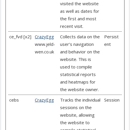
visited the website
as well as dates for
the first and most
recent visit.
ce_fvd [x2]
CrazyEgg
Collects data on the
Persist
www.jeld-
user’s navigation
ent
wen.co.uk
and behavior on the
website. This is
used to compile
statistical reports
and heatmaps for
the website owner.
cebs
CrazyEgg
Tracks the individual
Session
sessions on the
website, allowing
the website to