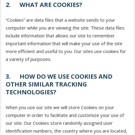
2. WHAT ARE COOKIES?
“Cookies” are data files that a website sends to your
computer while you are viewing the site. These data files
include information that allows our site to remember
important information that will make your use of the site
more efficient and useful to you. Our sites use cookies for
a variety of purposes.
3. HOW DO WE USE COOKIES AND
OTHER SIMILAR TRACKING
TECHNOLOGIES?
When you use our site we will store Cookies on your
computer in order to facilitate and customize your use of
our site. Our Cookies store randomly assigned user
identification numbers, the country where you are located,