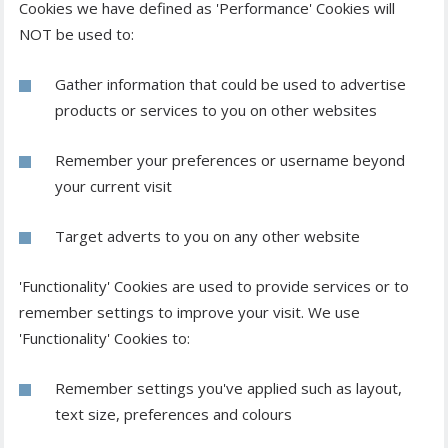
Cookies we have defined as 'Performance' Cookies will
NOT be used to:
Gather information that could be used to advertise
products or services to you on other websites
Remember your preferences or username beyond
your current visit
Target adverts to you on any other website
'Functionality' Cookies are used to provide services or to
remember settings to improve your visit. We use
'Functionality' Cookies to:
Remember settings you've applied such as layout,
text size, preferences and colours