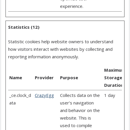
experience.
Statistics (12)
Statistic cookies help website owners to understand
how visitors interact with websites by collecting and
reporting information anonymously.
Maximum
Name
Provider
Purpose
Storage
Duration
_ce.clock_d
CrazyEgg
Collects data on the
1 day
ata
user’s navigation
and behavior on the
website. This is
used to compile