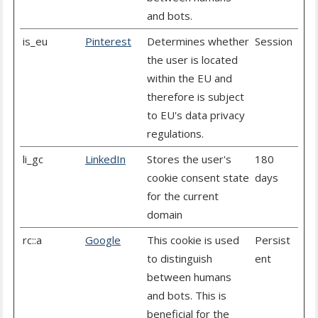
and bots.
is_eu
Pinterest
Determines whether
Session
the user is located
within the EU and
therefore is subject
to EU's data privacy
regulations.
li_gc
LinkedIn
Stores the user's
180
cookie consent state
days
for the current
domain
rc::a
Google
This cookie is used
Persist
to distinguish
ent
between humans
and bots. This is
beneficial for the