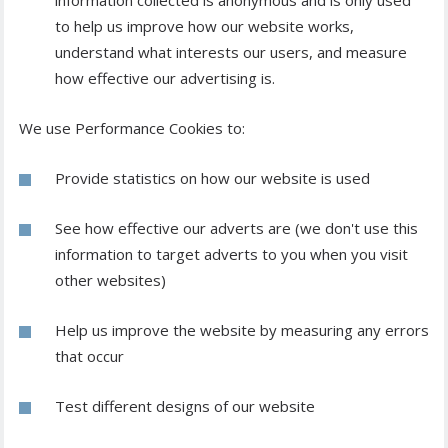
information collected is anonymous and is only used
to help us improve how our website works,
understand what interests our users, and measure
how effective our advertising is.
We use Performance Cookies to:
Provide statistics on how our website is used
See how effective our adverts are (we don't use this
information to target adverts to you when you visit
other websites)
Help us improve the website by measuring any errors
that occur
Test different designs of our website