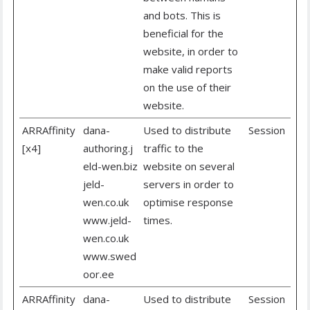
and bots. This is
beneficial for the
website, in order to
make valid reports
on the use of their
website.
ARRAffinity
dana-
Used to distribute
Session
[x4]
authoring.j
traffic to the
eld-wen.biz
website on several
jeld-
servers in order to
wen.co.uk
optimise response
www.jeld-
times.
wen.co.uk
www.swed
oor.ee
ARRAffinity
dana-
Used to distribute
Session