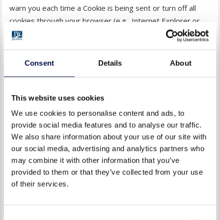
warn you each time a Cookie is being sent or turn off all
cookies through your browser (e.g., Internet Explorer or
Firefox). Check your browser HELP menu to learn the
correct way to change or update your Cookies.
Consent
Details
About
Alternatively, you may wish to visit the relevant browser
support website which will contain comprehensive
information on how to do this for their browser. You will
This website uses cookies
also find details on how to delete Cookies from your
We use cookies to personalise content and ads, to
computer as well as more general information about
provide social media features and to analyse our traffic.
Cookies. For information on how to do this on the browser
We also share information about your use of our site with
of your mobile phone you will need to refer to your
our social media, advertising and analytics partners who
may combine it with other information that you’ve
handset manual. Please be aware that restricting Cookies
provided to them or that they’ve collected from your use
may impact on the functionality of JELD-WEN websites or
of their services.
applications.
9. HOW WE RESPOND TO DO-NOT-
Consent