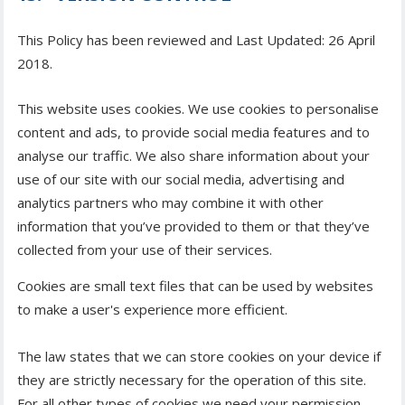
This Policy has been reviewed and Last Updated: 26 April
2018.
This website uses cookies. We use cookies to personalise
content and ads, to provide social media features and to
analyse our traffic. We also share information about your
use of our site with our social media, advertising and
analytics partners who may combine it with other
information that you’ve provided to them or that they’ve
collected from your use of their services.
Cookies are small text files that can be used by websites
to make a user's experience more efficient.
The law states that we can store cookies on your device if
they are strictly necessary for the operation of this site.
For all other types of cookies we need your permission.