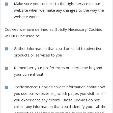
Make sure you connect to the right service on our
website when we make any changes to the way the
website works
Cookies we have defined as 'Strictly Necessary' Cookies
will NOT be used to:
Gather information that could be used to advertise
products or services to you
Remember your preferences or username beyond
your current visit
'Performance' Cookies collect information about how
you use our website e.g. which pages you visit, and if
you experience any errors. These Cookies do not
collect any information that could identify you – all the