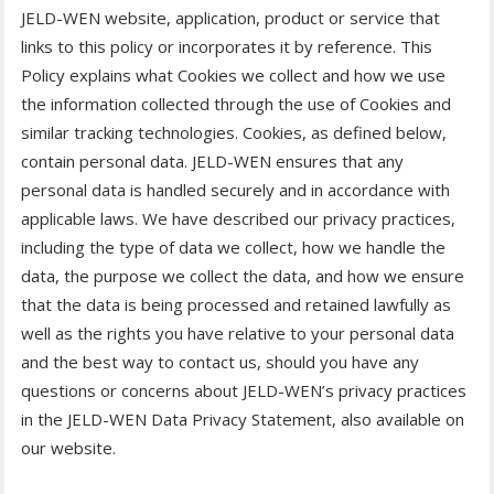
JELD-WEN website, application, product or service that
links to this policy or incorporates it by reference. This
Policy explains what Cookies we collect and how we use
the information collected through the use of Cookies and
similar tracking technologies. Cookies, as defined below,
contain personal data. JELD-WEN ensures that any
personal data is handled securely and in accordance with
applicable laws. We have described our privacy practices,
including the type of data we collect, how we handle the
data, the purpose we collect the data, and how we ensure
that the data is being processed and retained lawfully as
well as the rights you have relative to your personal data
and the best way to contact us, should you have any
questions or concerns about JELD-WEN’s privacy practices
in the JELD-WEN Data Privacy Statement, also available on
our website.