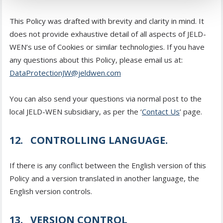
This Policy was drafted with brevity and clarity in mind. It
does not provide exhaustive detail of all aspects of JELD-
WEN’s use of Cookies or similar technologies. If you have
any questions about this Policy, please email us at:
DataProtectionJW@jeldwen.com
You can also send your questions via normal post to the
local JELD-WEN subsidiary, as per the ‘
Contact Us
’ page.
12. CONTROLLING LANGUAGE.
If there is any conflict between the English version of this
Policy and a version translated in another language, the
English version controls.
13. VERSION CONTROL