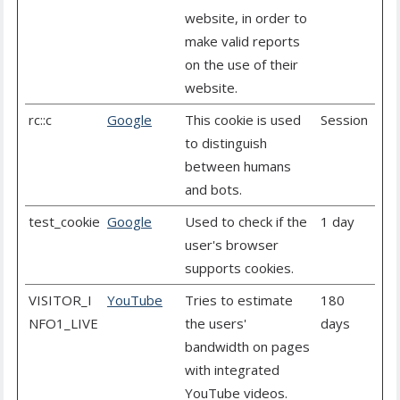
website, in order to
make valid reports
on the use of their
website.
rc::c
Google
This cookie is used
Session
to distinguish
between humans
and bots.
test_cookie
Google
Used to check if the
1 day
user's browser
supports cookies.
VISITOR_I
YouTube
Tries to estimate
180
NFO1_LIVE
the users'
days
bandwidth on pages
with integrated
YouTube videos.