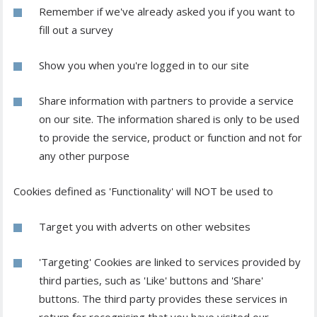
Remember if we've already asked you if you want to
fill out a survey
Show you when you're logged in to our site
Share information with partners to provide a service
on our site. The information shared is only to be used
to provide the service, product or function and not for
any other purpose
Cookies defined as 'Functionality' will NOT be used to
Target you with adverts on other websites
'Targeting' Cookies are linked to services provided by
third parties, such as 'Like' buttons and 'Share'
buttons. The third party provides these services in