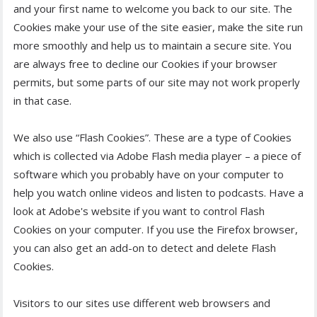
and your first name to welcome you back to our site. The
Cookies make your use of the site easier, make the site run
more smoothly and help us to maintain a secure site. You
are always free to decline our Cookies if your browser
permits, but some parts of our site may not work properly
in that case.
We also use “Flash Cookies”. These are a type of Cookies
which is collected via Adobe Flash media player – a piece of
software which you probably have on your computer to
help you watch online videos and listen to podcasts. Have a
look at Adobe's website if you want to control Flash
Cookies on your computer. If you use the Firefox browser,
you can also get an add-on to detect and delete Flash
Cookies.
Visitors to our sites use different web browsers and