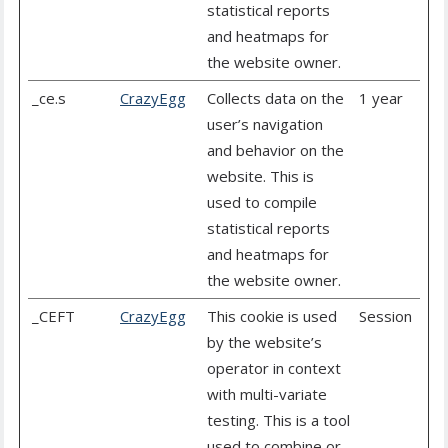
statistical reports
and heatmaps for
the website owner.
_ce.s
CrazyEgg
Collects data on the
1 year
user’s navigation
and behavior on the
website. This is
used to compile
statistical reports
and heatmaps for
the website owner.
_CEFT
CrazyEgg
This cookie is used
Session
by the website’s
operator in context
with multi-variate
testing. This is a tool
used to combine or