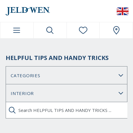
JELDWEN NAVIGATION
HELPFUL TIPS AND HANDY TRICKS