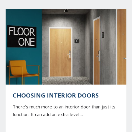
CHOOSING INTERIOR DOORS
There's much more to an interior door than just its
function. It can add an extra level ...