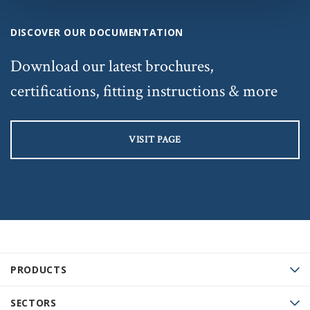
DISCOVER OUR DOCUMENTATION
Download our latest brochures,
certifications, fitting instructions & more
VISIT PAGE
PRODUCTS
SECTORS