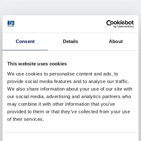
BROWSE BY TAG
Consent
Details
About
AFTERCARE
APPROVED-DOCUMENT-Q
BRFC
BUILDING-REGULATIONS
This website uses cookies
CERTIFICATION
CHOICE
We use cookies to personalise content and ads, to
DECORATING
DOORS
provide social media features and to analyse our traffic.
We also share information about your use of our site with
DOORSETS
DURABILITY
our social media, advertising and analytics partners who
ENERGY-EFFICIENCY
ENERGY-RATINGS
may combine it with other information that you’ve
provided to them or that they’ve collected from your use
ENVIRONMENTAL
FINISHING
of their services.
FIRE
FIRE-DOORS
FITTING
FSC
GUARANTEES
Consent