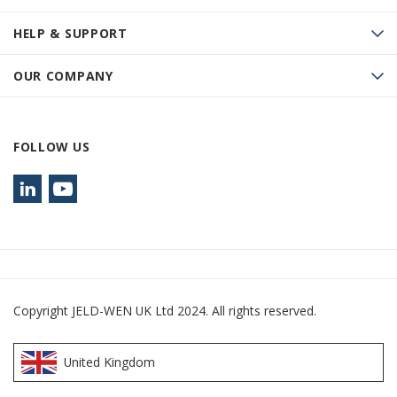
HELP & SUPPORT
OUR COMPANY
FOLLOW US
Copyright JELD-WEN UK Ltd 2024. All rights reserved.
United Kingdom