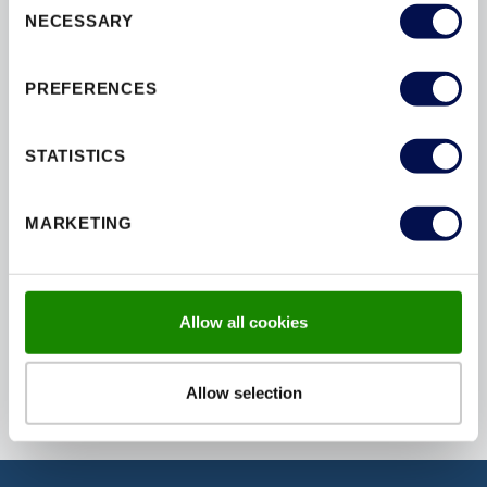
NECESSARY
INSTALLATION
INTERIOR
Selection
MAINTENANCE
MATERIALS
PREFERENCES
OPTIONS
PAINT
PAS24
PATIOS
PEFC
PERFORMANCE
STATISTICS
SAFETY
SBD
SECURITY
STAIN
STAIRS
STYLES
MARKETING
SUSTAINABILITY
TESTING
THERMAL
U-VALUES
WINDOWS
Allow all cookies
Allow selection