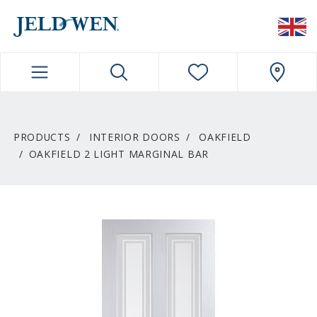
JELDWEN NAVIGATION
PRODUCTS
INTERIOR DOORS
OAKFIELD
OAKFIELD 2 LIGHT MARGINAL BAR