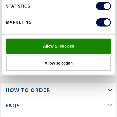
BROCHURE
ENQUIRY
STATISTICS
MARKETING
FEATURES
Allow all cookies
Allow selection
HOW TO ORDER
FAQS