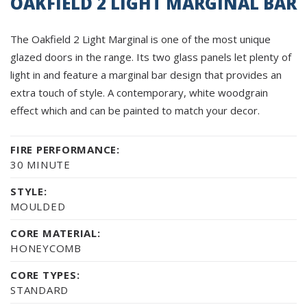
OAKFIELD 2 LIGHT MARGINAL BAR
The Oakfield 2 Light Marginal is one of the most unique
glazed doors in the range. Its two glass panels let plenty of
light in and feature a marginal bar design that provides an
extra touch of style. A contemporary, white woodgrain
effect which and can be painted to match your decor.
FIRE PERFORMANCE:
30 MINUTE
STYLE:
MOULDED
CORE MATERIAL:
HONEYCOMB
CORE TYPES:
STANDARD