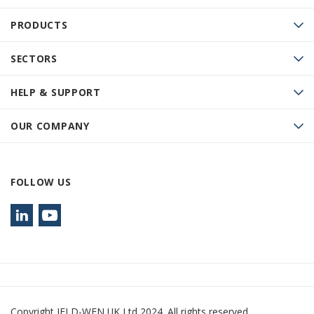
PRODUCTS
SECTORS
HELP & SUPPORT
OUR COMPANY
FOLLOW US
Copyright JELD-WEN UK Ltd 2024. All rights reserved.