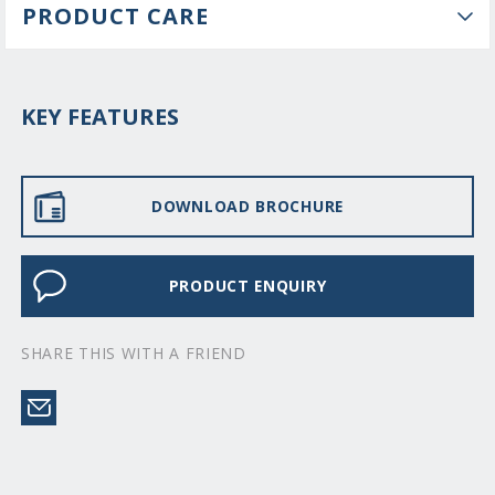
PRODUCT CARE
KEY FEATURES
DOWNLOAD BROCHURE
PRODUCT ENQUIRY
SHARE THIS WITH A FRIEND