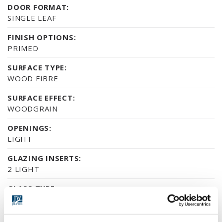
DOOR FORMAT:
SINGLE LEAF
FINISH OPTIONS:
PRIMED
SURFACE TYPE:
WOOD FIBRE
SURFACE EFFECT:
WOODGRAIN
OPENINGS:
LIGHT
GLAZING INSERTS:
2 LIGHT
GLASS TYPE:
MARGINAL BAR
ENVIRONMENTAL CERTIFICATION: