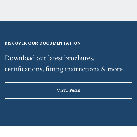
DISCOVER OUR DOCUMENTATION
Download our latest brochures,
certifications, fitting instructions & more
VISIT PAGE