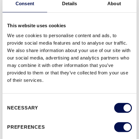
Consent
Details
About
SPECIFICATION AVAILABLE UPON REQUEST
GUARANTEE:
10 YEAR MANUFACTURING
This website uses cookies
We use cookies to personalise content and ads, to
provide social media features and to analyse our traffic.
We also share information about your use of our site with
SAMPLE FINISHES (2)
our social media, advertising and analytics partners who
WHITE WOODGRAIN
PRIMED WOODGRAIN
may combine it with other information that you’ve
provided to them or that they’ve collected from your use
of their services.
MODULE SIZES
Consent
NECESSARY
Selection
PREFERENCES
DOWNLOAD
PRODUCT