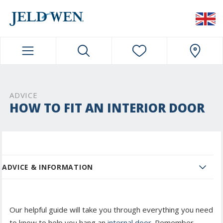
JELDWEN NAVIGATION
ADVICE
HOW TO FIT AN INTERIOR DOOR
ADVICE & INFORMATION
Our helpful guide will take you through everything you need
to know to help you hang an
internal door.
Remember -