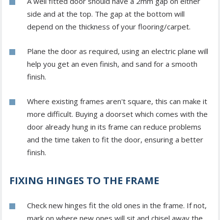
A well fitted door should have a 2mm gap on either
side and at the top. The gap at the bottom will
depend on the thickness of your flooring/carpet.
Plane the door as required, using an electric plane will
help you get an even finish, and sand for a smooth
finish.
Where existing frames aren't square, this can make it
more difficult. Buying a doorset which comes with the
door already hung in its frame can reduce problems
and the time taken to fit the door, ensuring a better
finish.
FIXING HINGES TO THE FRAME
Check new hinges fit the old ones in the frame. If not,
mark on where new ones will sit and chisel away the