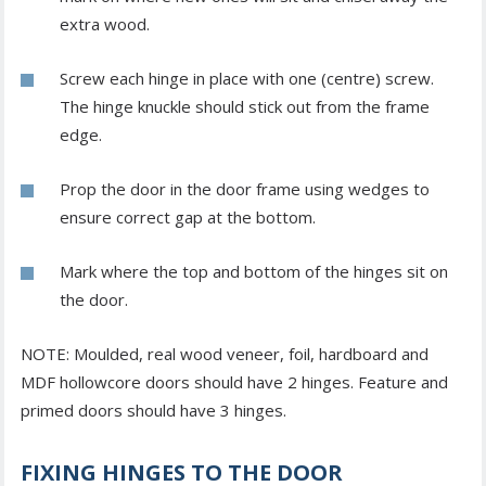
extra wood.
Screw each hinge in place with one (centre) screw.
The hinge knuckle should stick out from the frame
edge.
Prop the door in the door frame using wedges to
ensure correct gap at the bottom.
Mark where the top and bottom of the hinges sit on
the door.
NOTE: Moulded, real wood veneer, foil, hardboard and
MDF hollowcore doors should have 2 hinges. Feature and
primed doors should have 3 hinges.
FIXING HINGES TO THE DOOR