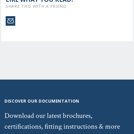
SHARE THIS WITH A FRIEND
DISCOVER OUR DOCUMENTATION
Download our latest brochures,
certifications, fitting instructions & more