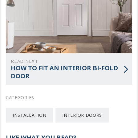
READ NEXT
HOW TO FIT AN INTERIOR BI-FOLD
DOOR
CATEGORIES
INSTALLATION
INTERIOR DOORS
LIKE WHAT YOU READ?