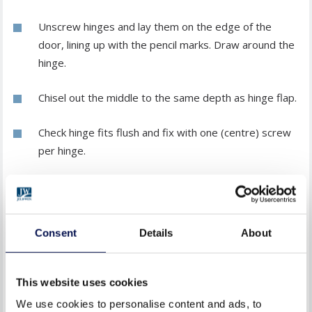
Unscrew hinges and lay them on the edge of the
door, lining up with the pencil marks. Draw around the
hinge.
Chisel out the middle to the same depth as hinge flap.
Check hinge fits flush and fix with one (centre) screw
per hinge.
HANGING THE DOOR
Support the door on wedges and fix hinge flaps to the
Consent
Details
About
door frame. Ensure the door opens and closes smoothly
and finish fixing with all screws.
This website uses cookies
FIXING THE HANDLE
We use cookies to personalise content and ads, to