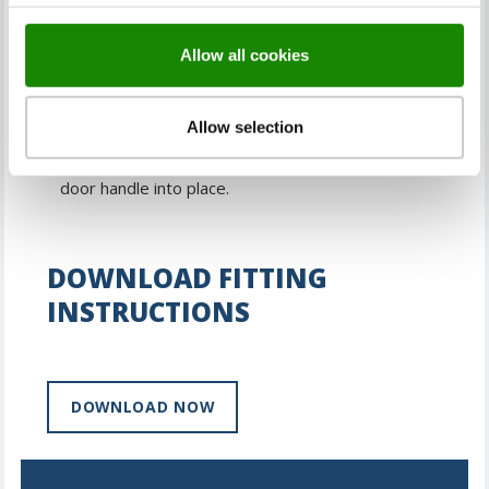
Drill the hole for the handle spindle.
Allow all cookies
Insert the latch and fix into place.
Allow selection
Insert the spindle through the hole and screw the
door handle into place.
DOWNLOAD FITTING
INSTRUCTIONS
DOWNLOAD NOW