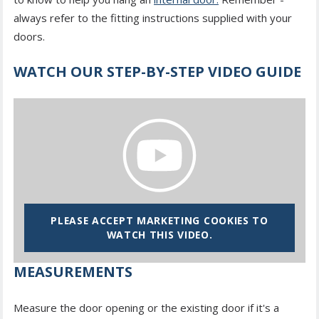
always refer to the fitting instructions supplied with your
doors.
WATCH OUR STEP-BY-STEP VIDEO GUIDE
PLEASE ACCEPT MARKETING COOKIES TO
WATCH THIS VIDEO.
MEASUREMENTS
Measure the door opening or the existing door if it's a