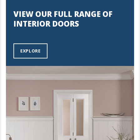
VIEW OUR FULL RANGE OF
INTERIOR DOORS
EXPLORE