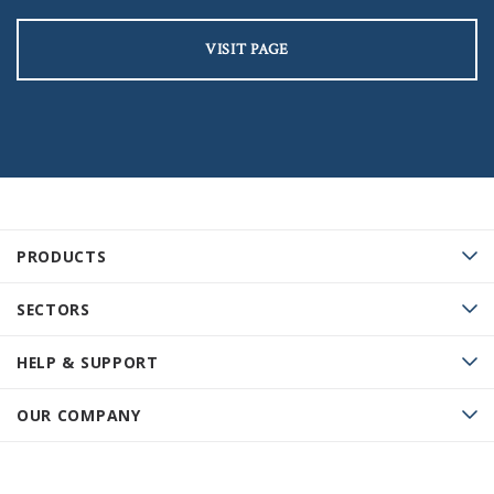
VISIT PAGE
PRODUCTS
SECTORS
HELP & SUPPORT
OUR COMPANY