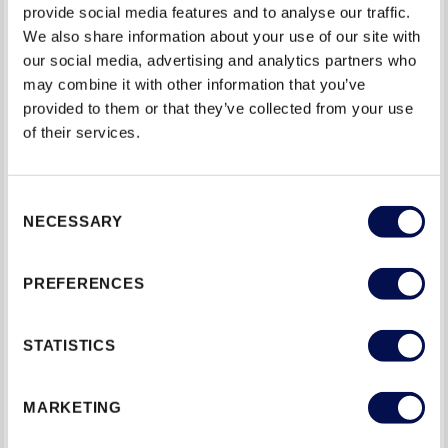
provide social media features and to analyse our traffic.
Where there is an existing keep, measure the
We also share information about your use of our site with
distance from the floor to mark on the door where
our social media, advertising and analytics partners who
may combine it with other information that you’ve
the latch needs to sit.
provided to them or that they’ve collected from your use
of their services.
Hold the latch against the drill bit and mark the depth
of the latch on the drill bit using masking tape. Drill into
the door to the depth indicated by the tape.
Consent
NECESSARY
Selection
Chisel out any remaining debris.
PREFERENCES
Insert the latch and pencil round the outside. Chisel
out the recess so that the latch sits flush.
STATISTICS
Hold the latch in position, but on the outside of the
door. Put your pencil through the hole and make a
MARKETING
mark. This is where the handle spindle will go. Make
sure you mark this on both sides.