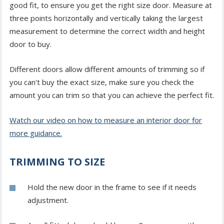
good fit, to ensure you get the right size door. Measure at
three points horizontally and vertically taking the largest
measurement to determine the correct width and height
door to buy.
Different doors allow different amounts of trimming so if
you can't buy the exact size, make sure you check the
amount you can trim so that you can achieve the perfect fit.
Watch our video on how to measure an interior door for
more guidance.
TRIMMING TO SIZE
Hold the new door in the frame to see if it needs
adjustment.