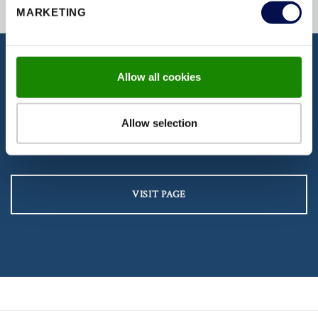
MARKETING
Allow all cookies
DISCOVER OUR DOCUMENTATION
Download our latest brochures,
Allow selection
certifications, fitting instructions & more
VISIT PAGE