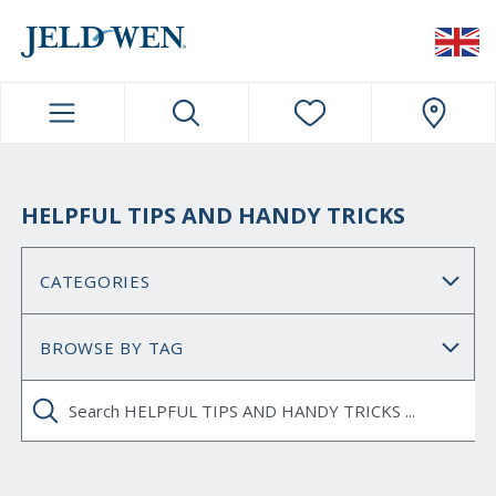
JELDWEN NAVIGATION
HELPFUL TIPS AND HANDY TRICKS