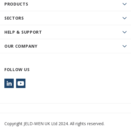
PRODUCTS
SECTORS
HELP & SUPPORT
OUR COMPANY
FOLLOW US
Copyright JELD-WEN UK Ltd 2024. All rights reserved.