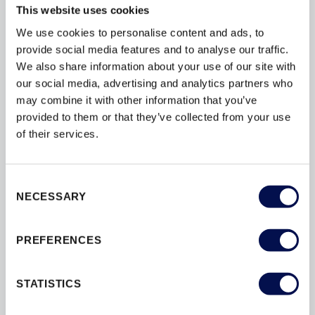
This website uses cookies
FIRE
FIRE-DOORS
FITTING
We use cookies to personalise content and ads, to
FSC
GUARANTEES
provide social media features and to analyse our traffic.
INSTALLATION
INTERIOR
We also share information about your use of our site with
our social media, advertising and analytics partners who
MAINTENANCE
MATERIALS
may combine it with other information that you’ve
OPTIONS
PAINT
PAS24
provided to them or that they’ve collected from your use
of their services.
PATIOS
PEFC
PERFORMANCE
SAFETY
SBD
SECURITY
Consent
STAIN
STAIRS
STYLES
NECESSARY
Selection
SUSTAINABILITY
TESTING
PREFERENCES
THERMAL
U-VALUES
WINDOWS
STATISTICS