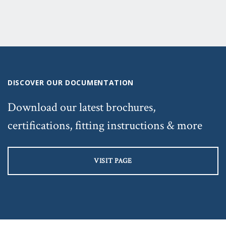
DISCOVER OUR DOCUMENTATION
Download our latest brochures,
certifications, fitting instructions & more
VISIT PAGE