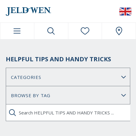
JELDWEN NAVIGATION
HELPFUL TIPS AND HANDY TRICKS