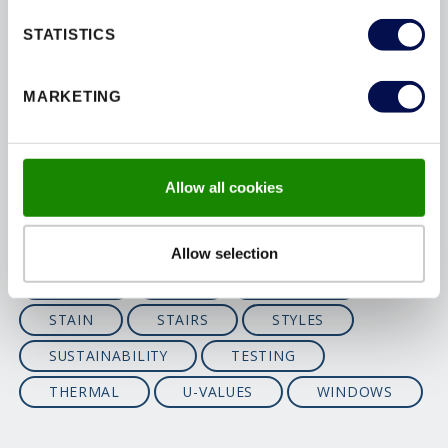
ENVIRONMENTAL
FINISHING
STATISTICS
FIRE
FIRE-DOORS
FITTING
MARKETING
FSC
GUARANTEES
INSTALLATION
INTERIOR
MAINTENANCE
MATERIALS
Allow all cookies
OPTIONS
PAINT
PAS24
PATIOS
PEFC
PERFORMANCE
Allow selection
SAFETY
SBD
SECURITY
STAIN
STAIRS
STYLES
SUSTAINABILITY
TESTING
THERMAL
U-VALUES
WINDOWS