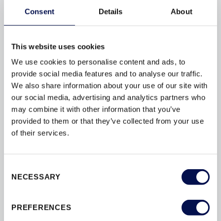
process to ensure you receive the quality and reli...
Consent
Details
About
EXTERIOR DOORS INTERIOR DOORS PATIO
DOORS STAIRS WINDOWS
This website uses cookies
We use cookies to personalise content and ads, to
provide social media features and to analyse our traffic.
We also share information about your use of our site with
our social media, advertising and analytics partners who
BROWSE BY TAG
may combine it with other information that you’ve
provided to them or that they’ve collected from your use
AFTERCARE
APPROVED-DOCUMENT-Q
of their services.
BRFC
BUILDING-REGULATIONS
CERTIFICATION
CHOICE
Consent
NECESSARY
Selection
DECORATING
DOORS
DOORSETS
DURABILITY
PREFERENCES
ENERGY-EFFICIENCY
ENERGY-RATINGS