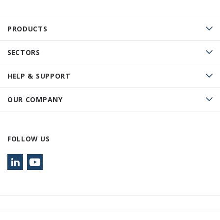
PRODUCTS
SECTORS
HELP & SUPPORT
OUR COMPANY
FOLLOW US