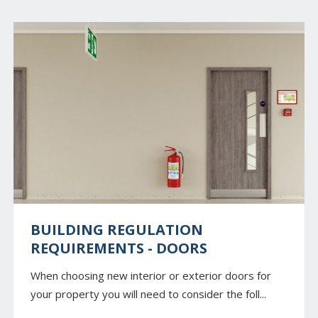
BUILDING REGULATION
REQUIREMENTS - DOORS
When choosing new interior or exterior doors for
your property you will need to consider the foll...