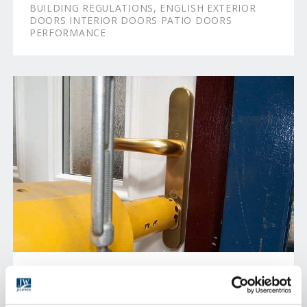
BUILDING REGULATIONS, ENGLISH EXTERIOR
DOORS INTERIOR DOORS PATIO DOORS
PERFORMANCE
PRODUCT TESTING
All our products go through a rigorous testing