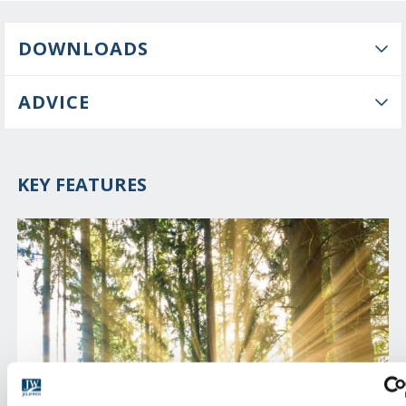
DOWNLOADS
ADVICE
KEY FEATURES