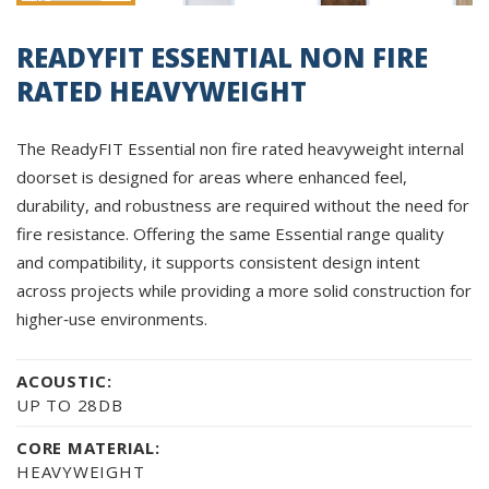
READYFIT ESSENTIAL NON FIRE
RATED HEAVYWEIGHT
The ReadyFIT Essential non fire rated heavyweight internal
doorset is designed for areas where enhanced feel,
durability, and robustness are required without the need for
fire resistance. Offering the same Essential range quality
and compatibility, it supports consistent design intent
across projects while providing a more solid construction for
higher‑use environments.
ACOUSTIC:
UP TO 28DB
CORE MATERIAL:
HEAVYWEIGHT