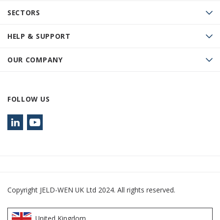
SECTORS
HELP & SUPPORT
OUR COMPANY
FOLLOW US
Copyright JELD-WEN UK Ltd 2024. All rights reserved.
United Kingdom