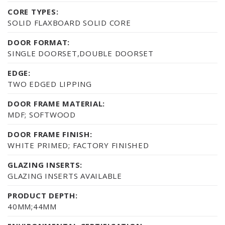
CORE TYPES:
SOLID FLAXBOARD SOLID CORE
DOOR FORMAT:
SINGLE DOORSET,DOUBLE DOORSET
EDGE:
TWO EDGED LIPPING
DOOR FRAME MATERIAL:
MDF; SOFTWOOD
DOOR FRAME FINISH:
WHITE PRIMED; FACTORY FINISHED
GLAZING INSERTS:
GLAZING INSERTS AVAILABLE
PRODUCT DEPTH:
40MM;44MM