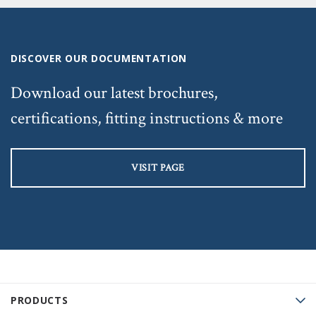
DISCOVER OUR DOCUMENTATION
Download our latest brochures,
certifications, fitting instructions & more
VISIT PAGE
PRODUCTS