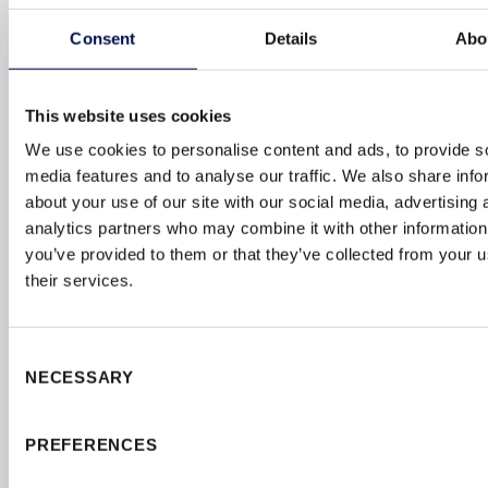
Consent
Details
Abo
This website uses cookies
We use cookies to personalise content and ads, to provide s
media features and to analyse our traffic. We also share info
about your use of our site with our social media, advertising 
analytics partners who may combine it with other information
you’ve provided to them or that they’ve collected from your u
their services.
SUSTAINABILITY
RESPONSIBLE
MANUFACTURING
Consent
NECESSARY
Selection
Our products are crafted from100% sustainability
sourced timber and manufactured using renewable
PREFERENCES
energy solutions. We proudly hold
FSC
and