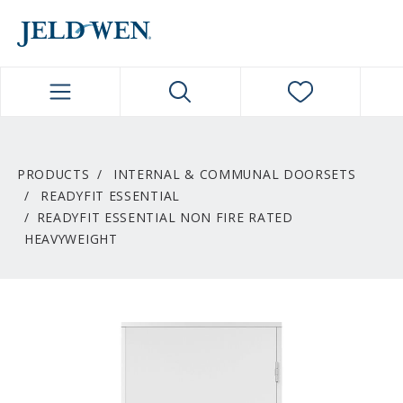
JELDWEN NAVIGATION
PRODUCTS
INTERNAL & COMMUNAL DOORSETS
READYFIT ESSENTIAL
READYFIT ESSENTIAL NON FIRE RATED
HEAVYWEIGHT