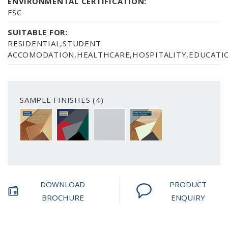
ENVIRONMENTAL CERTIFICATION:
FSC
SUITABLE FOR:
RESIDENTIAL,STUDENT
ACCOMODATION,HEALTHCARE,HOSPITALITY,EDUCATIO
SAMPLE FINISHES (4)
A CHOICE OF 6 VENEER FINISH OPTIONS
PAINTED FINISH AVAILABLE IN ANY RAL C
SMOOTH WHITE
OVER 100 LAMINATE FIN
DOWNLOAD
PRODUCT
BROCHURE
ENQUIRY