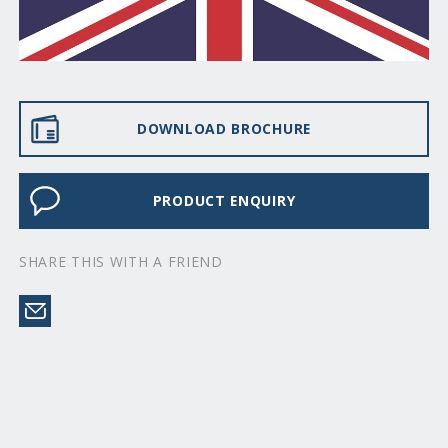
DOWNLOAD BROCHURE
PRODUCT ENQUIRY
SHARE THIS WITH A FRIEND