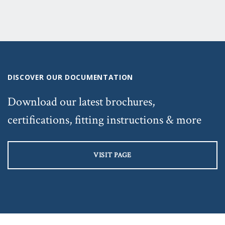
DISCOVER OUR DOCUMENTATION
Download our latest brochures,
certifications, fitting instructions & more
VISIT PAGE