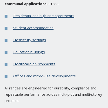
communal applications
across:
Residential and high‑rise apartments
Student accommodation
Hospitality settings
Education buildings
Healthcare environments
Offices and mixed‑use developments
All ranges are engineered for durability, compliance and
repeatable performance across multi‑plot and multi‑storey
projects.