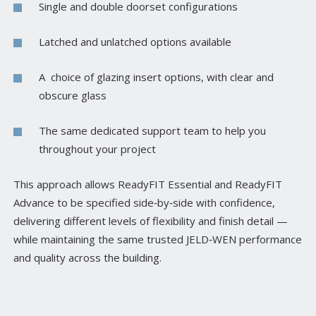
Single and double doorset configurations
Latched and unlatched options available
A choice of glazing insert options, with clear and
obscure glass
The same dedicated support team to help you
throughout your project
This approach allows ReadyFIT Essential and ReadyFIT
Advance to be specified side‑by‑side with confidence,
delivering different levels of flexibility and finish detail —
while maintaining the same trusted JELD‑WEN performance
and quality across the building.