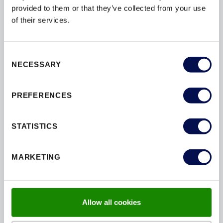
provided to them or that they’ve collected from your use
of their services.
Key features:
Enhanced, non standard sizing
Consent
NECESSARY
Selection
Non‑fire‑rated, FD30 and FD60 options available
PREFERENCES
Q‑Mark certified fire performance
Four‑sided hardwood lipping for a premium
STATISTICS
appearance
MARKETING
Expanded choice of high‑quality hardware
PEFC certified timber
Allow all cookies
Ideal for commercial, high‑end residential and
feature areas