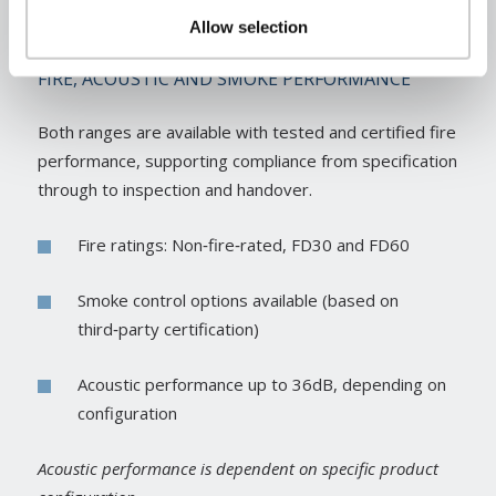
Allow selection
FIRE, ACOUSTIC AND SMOKE PERFORMANCE
Both ranges are available with tested and certified fire
performance, supporting compliance from specification
through to inspection and handover.
Fire ratings: Non‑fire‑rated, FD30 and FD60
Smoke control options available (based on
third‑party certification)
Acoustic performance up to 36dB, depending on
configuration
Acoustic performance is dependent on specific product