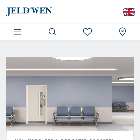
JELDWEN NAVIGATION