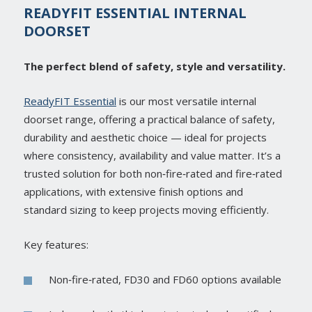
READYFIT ESSENTIAL INTERNAL
DOORSET
The perfect blend of safety, style and versatility.
ReadyFIT Essential
is our most versatile internal
doorset range, offering a practical balance of safety,
durability and aesthetic choice — ideal for projects
where consistency, availability and value matter. It’s a
trusted solution for both non‑fire‑rated and fire‑rated
applications, with extensive finish options and
standard sizing to keep projects moving efficiently.
Key features:
Non‑fire‑rated, FD30 and FD60 options available