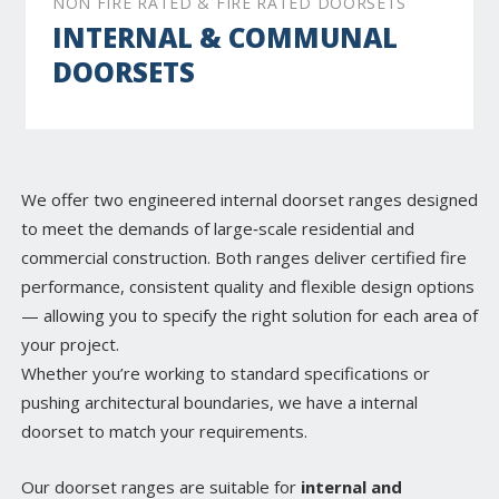
NON FIRE RATED & FIRE RATED DOORSETS
INTERNAL & COMMUNAL
DOORSETS
We offer two engineered internal doorset ranges designed
to meet the demands of large‑scale residential and
commercial construction. Both ranges deliver certified fire
performance, consistent quality and flexible design options
— allowing you to specify the right solution for each area of
your project.
Whether you’re working to standard specifications or
pushing architectural boundaries, we have a internal
doorset to match your requirements.
Our doorset ranges are suitable for
internal and