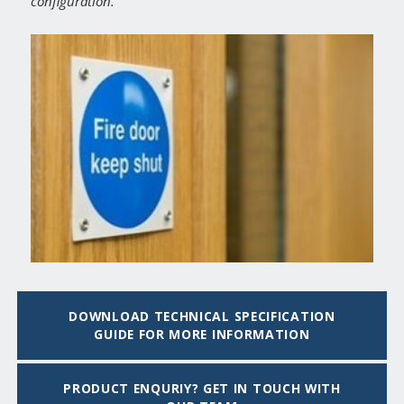
configuration.
DOWNLOAD TECHNICAL SPECIFICATION
GUIDE FOR MORE INFORMATION
PRODUCT ENQURIY? GET IN TOUCH WITH