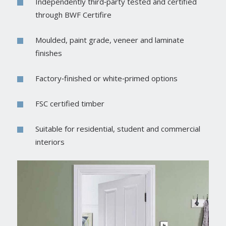
Independently third‑party tested and certified
through BWF Certifire
Moulded, paint grade, veneer and laminate
finishes
Factory‑finished or white‑primed options
FSC certified timber
Suitable for residential, student and commercial
interiors