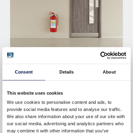
READYFIT ADVANCE INTERNAL
DOORSETS
.
Consent
Details
About
Expanding the possibilities for internal doorsets.
This website uses cookies
ReadyFIT Advance
expands the possibilities for
We use cookies to personalise content and ads, to
internal doorsets. Designed for projects that require
provide social media features and to analyse our traffic.
larger door sizes, enhanced detailing and greater
We also share information about your use of our site with
specification flexibility, this range supports more
our social media, advertising and analytics partners who
may combine it with other information that you’ve
complex layouts and design‑led interiors.