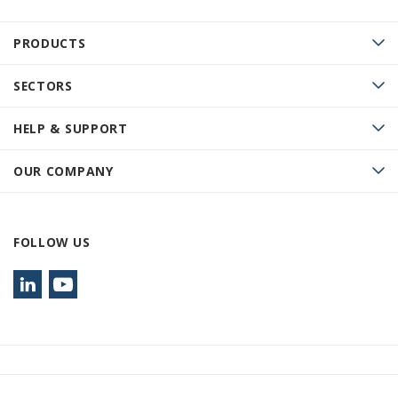
PRODUCTS
SECTORS
HELP & SUPPORT
OUR COMPANY
FOLLOW US