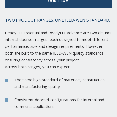
OUR TEAM
TWO PRODUCT RANGES. ONE JELD-WEN STANDARD.
ReadyFIT Essential and ReadyFIT Advance are two distinct
internal doorset ranges, each designed to meet different
performance, size and design requirements. However,
both are built to the same JELD‑WEN quality standards,
ensuring consistency across your project.
Across both ranges, you can expect:
The same high standard of materials, construction
and manufacturing quality
Consistent doorset configurations for internal and
communal applications