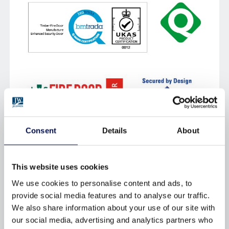
Consent
Details
About
CERTIFICATION
This website uses cookies
THIRD PARTY CERTIFICATION
We use cookies to personalise content and ads, to
provide social media features and to analyse our traffic.
Our products are primary tested,also certified and
We also share information about your use of our site with
accredited byindependent third parties to
our social media, advertising and analytics partners who