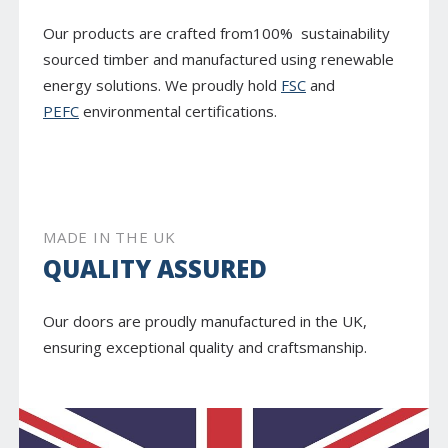
Our products are crafted from100% sustainability
sourced timber and manufactured using renewable
energy solutions. We proudly hold
FSC
and
PEFC
environmental certifications.
MADE IN THE UK
QUALITY ASSURED
Our doors are proudly manufactured in the UK,
ensuring exceptional quality and craftsmanship.