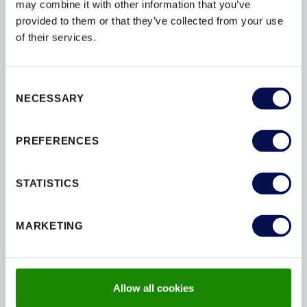
ensurecompliance to a high level of safetyand
may combine it with other information that you’ve
performance. So, you can restassured that we are
provided to them or that they’ve collected from your use
committed tocreating beautiful and securespaces.
of their services.
Consent
NECESSARY
Selection
FIRE PERFORMANCE
REDUCE THE RISK OF SPREAD
PREFERENCES
Certified with an FD30 rating, this door provides 30
STATISTICS
of fire resistance,improving the safety of your
property and meeting building regulations.
MARKETING
Allow all cookies