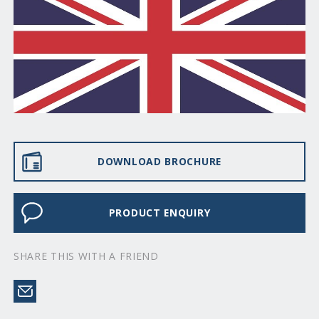
DOWNLOAD BROCHURE
PRODUCT ENQUIRY
SHARE THIS WITH A FRIEND