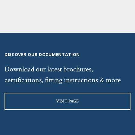
DISCOVER OUR DOCUMENTATION
Download our latest brochures,
certifications, fitting instructions & more
VISIT PAGE