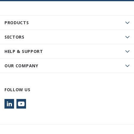
PRODUCTS
SECTORS
HELP & SUPPORT
OUR COMPANY
FOLLOW US