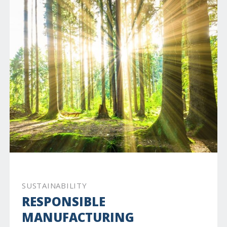
SUSTAINABILITY
RESPONSIBLE
MANUFACTURING