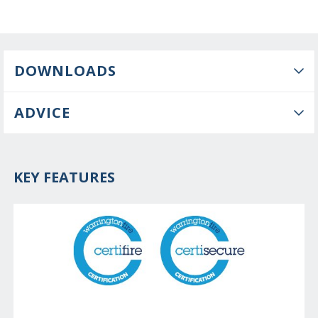
DOWNLOADS
ADVICE
KEY FEATURES