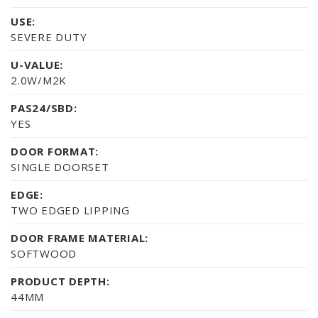
USE:
SEVERE DUTY
U-VALUE:
2.0W/M2K
PAS24/SBD:
YES
DOOR FORMAT:
SINGLE DOORSET
EDGE:
TWO EDGED LIPPING
DOOR FRAME MATERIAL:
SOFTWOOD
PRODUCT DEPTH:
44MM