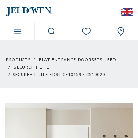
JELDWEN NAVIGATION
PRODUCTS
FLAT ENTRANCE DOORSETS - FED
SECUREFIT LITE
SECUREFIT LITE FD30 CF10159 / CS10020