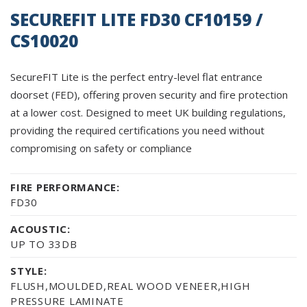
SECUREFIT LITE FD30 CF10159 /
CS10020
SecureFIT Lite is the perfect entry-level flat entrance
doorset (FED), offering proven security and fire protection
at a lower cost. Designed to meet UK building regulations,
providing the required certifications you need without
compromising on safety or compliance
FIRE PERFORMANCE:
FD30
ACOUSTIC:
UP TO 33DB
STYLE:
FLUSH,MOULDED,REAL WOOD VENEER,HIGH
PRESSURE LAMINATE