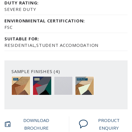
DUTY RATING:
SEVERE DUTY
ENVIRONMENTAL CERTIFICATION:
FSC
SUITABLE FOR:
RESIDENTIAL,STUDENT ACCOMODATION
SAMPLE FINISHES (4)
A CHOICE OF 6 VENEER FINISH OPTIONS
PAINTED FINISH AVAILABLE IN ANY RAL C
SMOOTH WHITE
OVER 100 LAMINATE FIN
DOWNLOAD
PRODUCT
BROCHURE
ENQUIRY