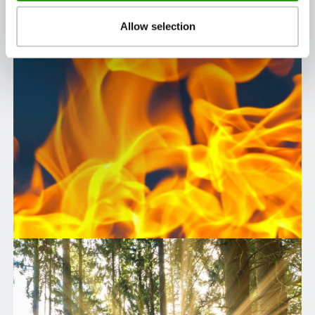
Allow selection