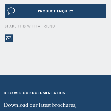
PRODUCT ENQUIRY
SHARE THIS WITH A FRIEND
DISCOVER OUR DOCUMENTATION
Download our latest brochures,