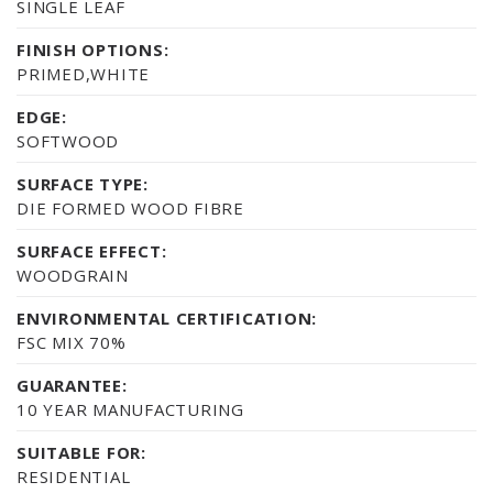
SINGLE LEAF
FINISH OPTIONS:
PRIMED,WHITE
EDGE:
SOFTWOOD
SURFACE TYPE:
DIE FORMED WOOD FIBRE
SURFACE EFFECT:
WOODGRAIN
ENVIRONMENTAL CERTIFICATION:
FSC MIX 70%
GUARANTEE:
10 YEAR MANUFACTURING
SUITABLE FOR:
RESIDENTIAL