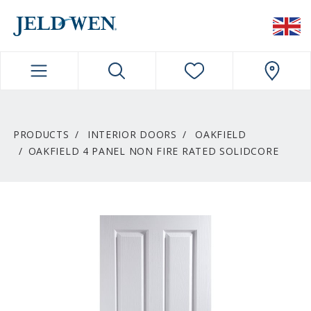
JELDWEN NAVIGATION
PRODUCTS
INTERIOR DOORS
OAKFIELD
OAKFIELD 4 PANEL NON FIRE RATED SOLIDCORE