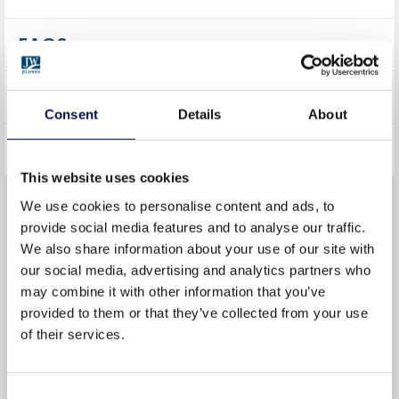
FAQS
PRODUCT CARE
Consent
Details
About
ADVICE
This website uses cookies
We use cookies to personalise content and ads, to
KEY FEATURES
provide social media features and to analyse our traffic.
We also share information about your use of our site with
our social media, advertising and analytics partners who
may combine it with other information that you’ve
provided to them or that they’ve collected from your use
SUSTAINABILITY
of their services.
RESPONSIBLE
MANUFACTURING
Consent