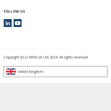
FOLLOW US
Copyright JELD-WEN UK Ltd 2024. All rights reserved.
United Kingdom