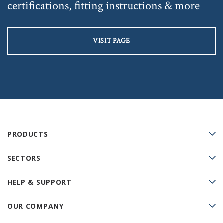
certifications, fitting instructions & more
VISIT PAGE
PRODUCTS
SECTORS
HELP & SUPPORT
OUR COMPANY