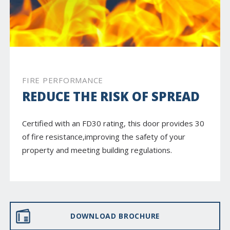
FIRE PERFORMANCE
REDUCE THE RISK OF SPREAD
Certified with an FD30 rating, this door provides 30
of fire resistance,improving the safety of your
property and meeting building regulations.
DOWNLOAD BROCHURE