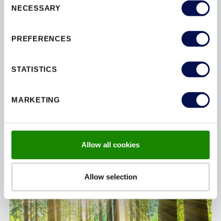
NECESSARY
Selection
Our products are crafted from100% sustainability
sourced timber and manufactured using renewable
PREFERENCES
energy solutions. We proudly hold
FSC
and
PEFC
environmental certifications.
STATISTICS
MARKETING
Allow all cookies
Allow selection