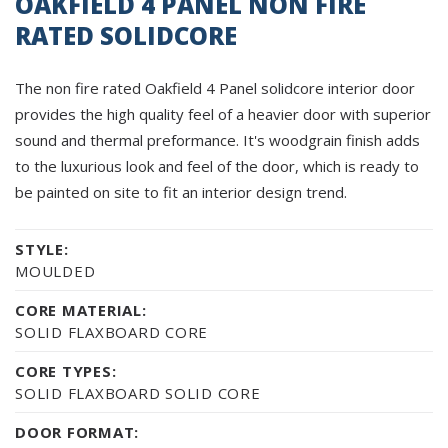
OAKFIELD 4 PANEL NON FIRE
RATED SOLIDCORE
The non fire rated Oakfield 4 Panel solidcore interior door
provides the high quality feel of a heavier door with superior
sound and thermal preformance. It's woodgrain finish adds
to the luxurious look and feel of the door, which is ready to
be painted on site to fit an interior design trend.
STYLE:
MOULDED
CORE MATERIAL:
SOLID FLAXBOARD CORE
CORE TYPES:
SOLID FLAXBOARD SOLID CORE
DOOR FORMAT: