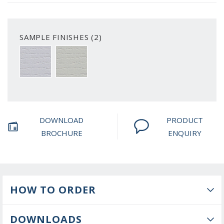
SAMPLE FINISHES (2)
WHITE WOODGRAIN
PRIMED WOODGRAIN
DOWNLOAD
PRODUCT
BROCHURE
ENQUIRY
HOW TO ORDER
DOWNLOADS