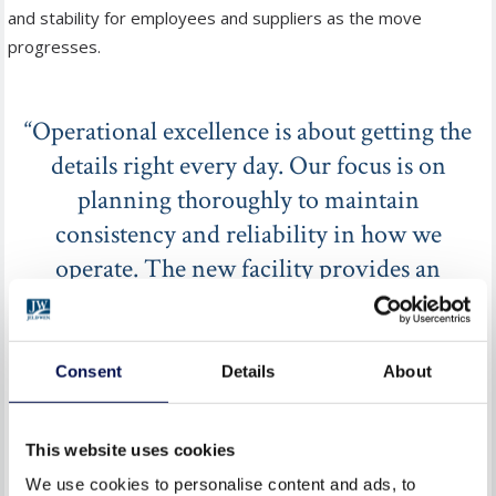
and stability for employees and suppliers as the move
progresses.
“Operational excellence is about getting the
details right every day. Our focus is on
planning thoroughly to maintain
consistency and reliability in how we
operate. The new facility provides an
environment designed to support effective
operations and long-term resilience.”
Consent
Details
About
HAMISH WHITE OPERATIONS DIRECTOR AT JELD-WEN
This website uses cookies
UK
We use cookies to personalise content and ads, to