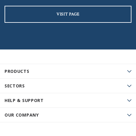
VISIT PAGE
PRODUCTS
SECTORS
HELP & SUPPORT
OUR COMPANY