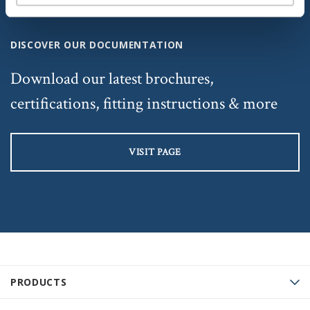
DISCOVER OUR DOCUMENTATION
Download our latest brochures,
certifications, fitting instructions & more
VISIT PAGE
PRODUCTS