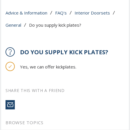
Advice & Information
FAQ's
Interior Doorsets
 / 
 / 
 / 
General
Do you supply kick plates?
 / 
DO YOU SUPPLY KICK PLATES?
Yes, we can offer kickplates.
SHARE THIS WITH A FRIEND
BROWSE TOPICS