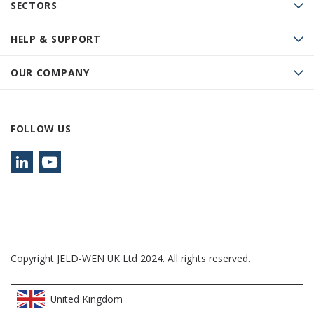
SECTORS
HELP & SUPPORT
OUR COMPANY
FOLLOW US
Copyright JELD-WEN UK Ltd 2024. All rights reserved.
United Kingdom