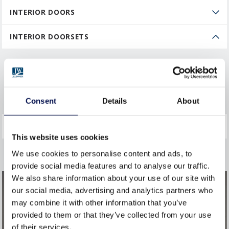
INTERIOR DOORS
INTERIOR DOORSETS
Fire and Security Doorsets
GENERAL
Consent
Details
About
This website uses cookies
We use cookies to personalise content and ads, to
provide social media features and to analyse our traffic.
We also share information about your use of our site with
our social media, advertising and analytics partners who
may combine it with other information that you’ve
provided to them or that they’ve collected from your use
of their services.