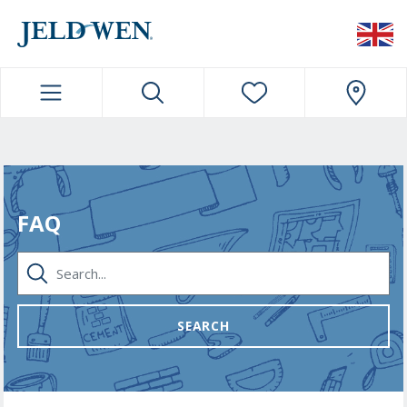
JELDWEN NAVIGATION
FAQ
SEARCH...
SEARCH