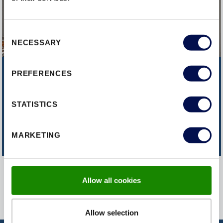
Consent
NECESSARY
Selection
PREFERENCES
CAN'T FIND WHAT YOU'RE
LOOKING FOR?
STATISTICS
CONTACT US
MARKETING
Allow all cookies
Allow selection