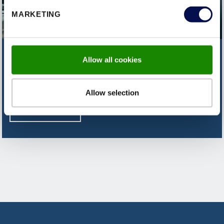
MARKETING
CAN'T FIND WHAT YOU'RE
Allow all cookies
LOOKING FOR?
Allow selection
CONTACT US