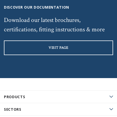
DISCOVER OUR DOCUMENTATION
Download our latest brochures,
certifications, fitting instructions & more
VISIT PAGE
PRODUCTS
SECTORS