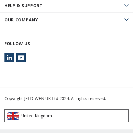
HELP & SUPPORT
OUR COMPANY
FOLLOW US
Copyright JELD-WEN UK Ltd 2024. All rights reserved.
United Kingdom