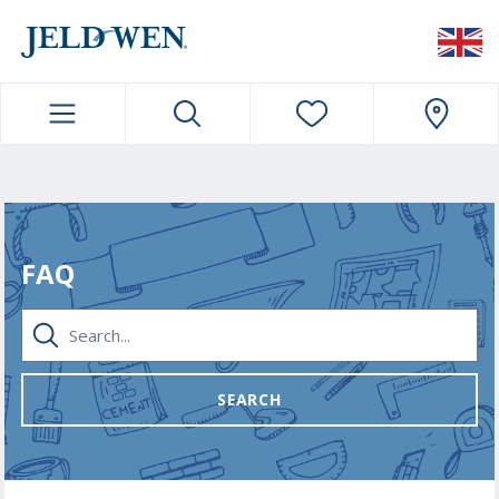
JELDWEN NAVIGATION
FAQ
SEARCH...
SEARCH