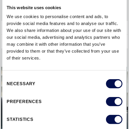
FIRE DOORS
This website uses cookies
We use cookies to personalise content and ads, to
provide social media features and to analyse our traffic.
INTERIOR DOORSETS
We also share information about your use of our site with
our social media, advertising and analytics partners who
may combine it with other information that you’ve
provided to them or that they’ve collected from your use
of their services.
Consent
NECESSARY
Selection
PREFERENCES
STATISTICS