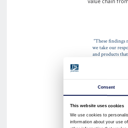
value chain from
“These findings 
we take our respo
and products tha
transparency fr
Consent
LISA WARD SE
This website uses cookies
We use cookies to personalis
information about your use of
She continues: “