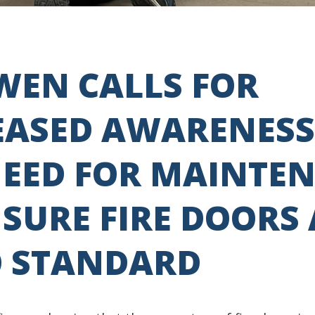
-WEN CALLS FOR
EASED AWARENESS
NEED FOR MAINTE
SURE FIRE DOORS
O STANDARD