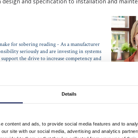
 design and specification to installation and maint
make for sobering reading - As a manufacturer
nsibility seriously and are investing in systems
t support the drive to increase competency and
om specification through to installation and
maintenance.”
Details
NIOR MANAGER - PRODUCT AND MARKETING
AT JELD-WEN
e content and ads, to provide social media features and to analy
 our site with our social media, advertising and analytics partn
Too many fire doors are not fit for purpose, due to