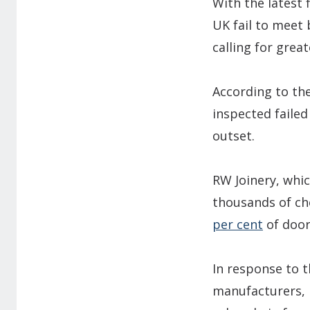
With the latest 
UK fail to meet
calling for grea
According to th
inspected failed
outset.
RW Joinery, whi
thousands of che
per cent
of door
In response to t
manufacturers, i