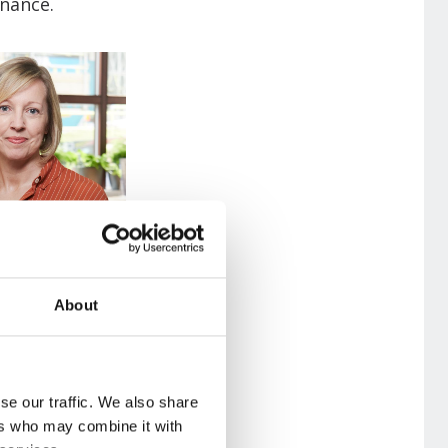
enance.
About
se our traffic. We also share
ers who may combine it with
 a combination