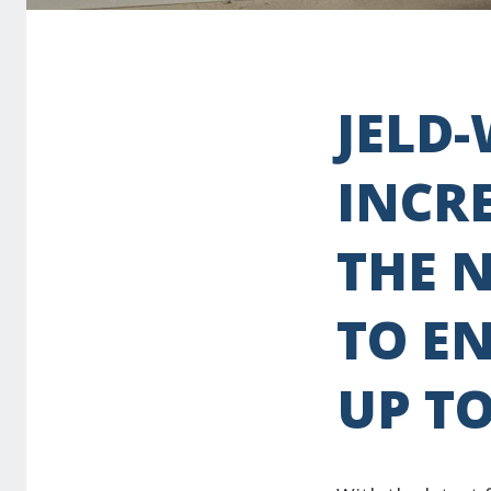
JELD
INCR
THE 
TO EN
UP T