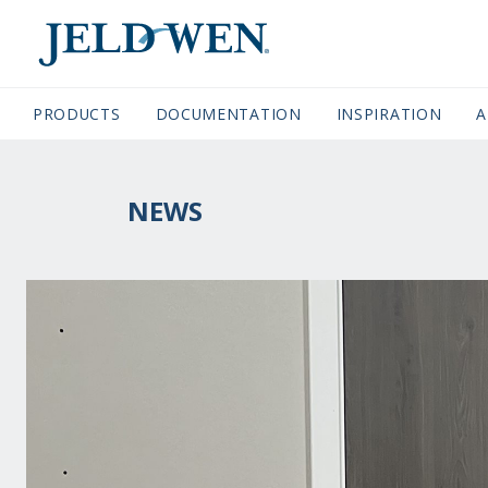
JELDWEN NAVIGATION
PRODUCTS
DOCUMENTATION
(CURRENT)
INSPIRATION
A
NEWS