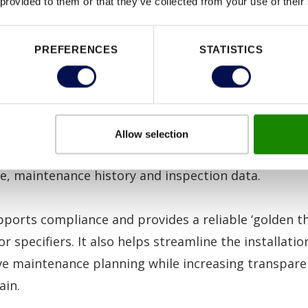
 provided to them or that they’ve collected from your use of their
ding inaccurate specification, poor installation and i
 it also points to a concerning lack of knowledge of
PREFERENCES
STATISTICS
 and understanding of the critical role fire doors pla
this is the
Door Data Pin
, which provides instant, 
Allow selection
 app to every Certifire fire doorset specification, cer
de, maintenance history and inspection data.
ports compliance and provides a reliable ‘golden th
or specifiers. It also helps streamline the installati
ve maintenance planning while increasing transpare
ain.