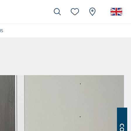
US
(CURRENT)