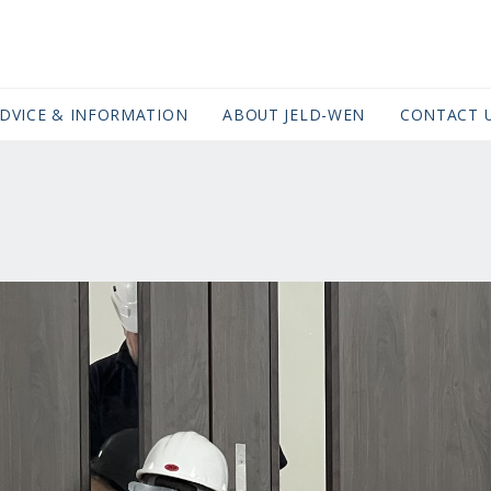
DVICE & INFORMATION
ABOUT JELD-WEN
CONTACT 