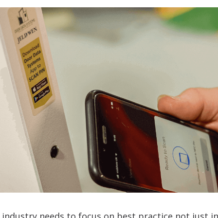
 industry needs to focus on best practice not just i