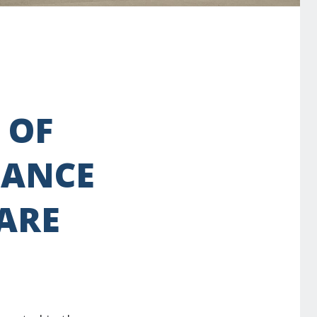
 OF
NANCE
 ARE