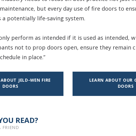
 maintenance, but every day use of fire doors to ensu
 a potentially life-saving system.
 only perform as intended if it is used as intended,
ants not to prop doors open, ensure they remain c
hedule in place.”
ABOUT JELD-WEN FIRE
LEARN ABOUT OUR G
DOORS
DOORS
YOU READ?
A FRIEND