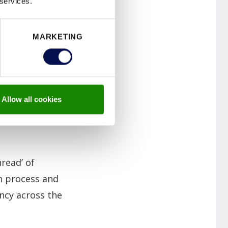
 services.
neffective
 fire safety
MARKETING
y in protecting
NFC-enabled
Allow all cookies
tifications,
read’ of
on process and
ncy across the