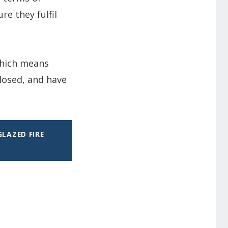
re they fulfil
 which means
losed, and have
LAZED FIRE