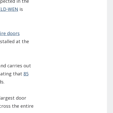
spected in the
ELD-WEN
is
fire doors
stalled at the
and carries out
tating that
85
ds.
 largest door
cross the entire