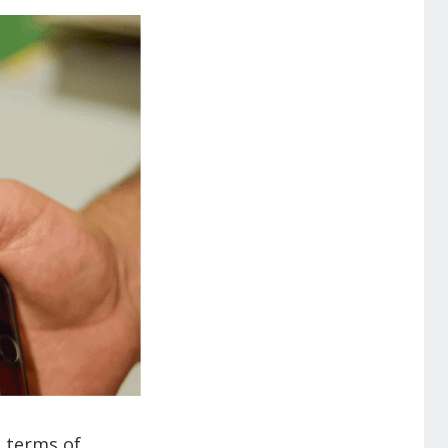
n terms of