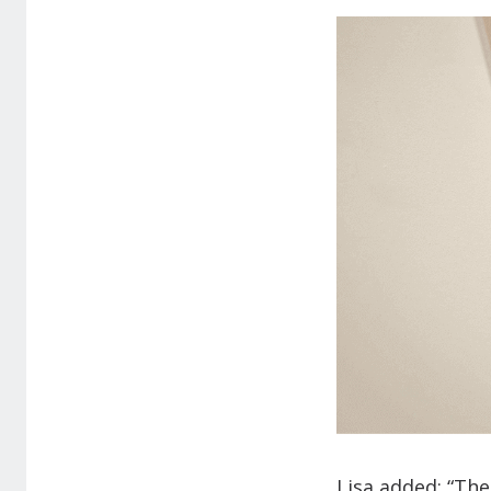
Lisa added: “The