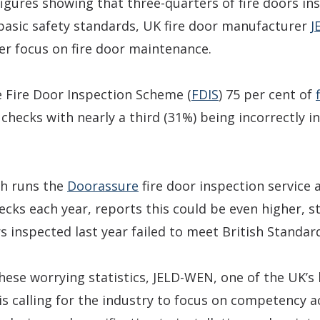
figures showing that three-quarters of fire doors in
 basic safety standards, UK fire door manufacturer
J
ter focus on fire door maintenance.
e Fire Door Inspection Scheme (
FDIS
) 75 per cent of
 checks with nearly a third (31%) being incorrectly in
ch runs the
Doorassure
fire door inspection service 
cks each year, reports this could be even higher, s
s inspected last year failed to meet British Standar
hese worrying statistics, JELD-WEN, one of the UK’s
s calling for the industry to focus on competency a