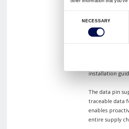
other information that you’ve
of factors inclu
Consent
maintenance. But
NECESSARY
Selection
responsibilities
occupants."
One example of 
access via a free
installation gui
The data pin sup
traceable data f
enables proacti
entire supply ch