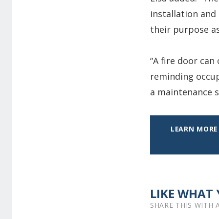
installation and
their purpose as
“A fire door can
reminding occup
a maintenance sc
LEARN MORE 
LIKE WHAT 
SHARE THIS WITH 