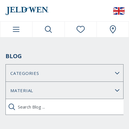
JELDWEN NAVIGATION
BLOG