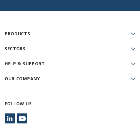
PRODUCTS
SECTORS
HELP & SUPPORT
OUR COMPANY
FOLLOW US