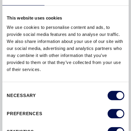
what is contained within your doors can make a huge
difference to the...
This website uses cookies
We use cookies to personalise content and ads, to
provide social media features and to analyse our traffic.
We also share information about your use of our site with
our social media, advertising and analytics partners who
BROWSE BY TAG
may combine it with other information that you’ve
provided to them or that they’ve collected from your use
ACCREDITATION
BESPOKE
BY
of their services.
CONVERSIONS
DESIGN
DOORS
DOORSETS
ENERGY-EFFICIENCY
Consent
NECESSARY
Selection
ENERGY-RATINGS
ENTRANCE
FLAT
INSULATION
INTERIOR
PREFERENCES
INTERIOR DOORS
MATERIAL
SECURED
SECURITY
SOUND