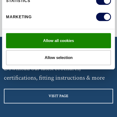
STATISTICS
MARKETING
Allow all cookies
DISCOVER OUR DOCUMENTATION
Allow selection
Download our latest brochures,
certifications, fitting instructions & more
VISIT PAGE