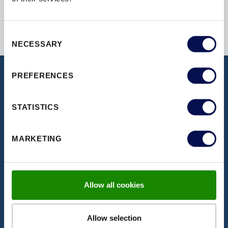
Consent
NECESSARY
Selection
PREFERENCES
DISCOVER OUR DOCUMENTATION
STATISTICS
Download our latest brochures,
certifications, fitting instructions & more
MARKETING
VISIT PAGE
Allow all cookies
Allow selection