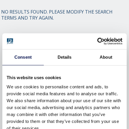
NO RESULTS FOUND. PLEASE MODIFY THE SEARCH
TERMS AND TRY AGAIN.
BROWSE BY TAG
ACCREDITATION
BESPOKE
BY
Consent
Details
About
CONVERSIONS
DESIGN
DOORS
DOORSETS
ENERGY-EFFICIENCY
This website uses cookies
ENERGY-RATINGS
ENTRANCE
We use cookies to personalise content and ads, to
provide social media features and to analyse our traffic.
FLAT
INSULATION
INTERIOR
We also share information about your use of our site with
INTERIOR DOORS
MATERIAL
our social media, advertising and analytics partners who
may combine it with other information that you’ve
SECURED
SECURITY
SOUND
provided to them or that they’ve collected from your use
of their services.