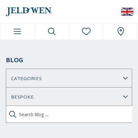
JELDWEN NAVIGATION
BLOG