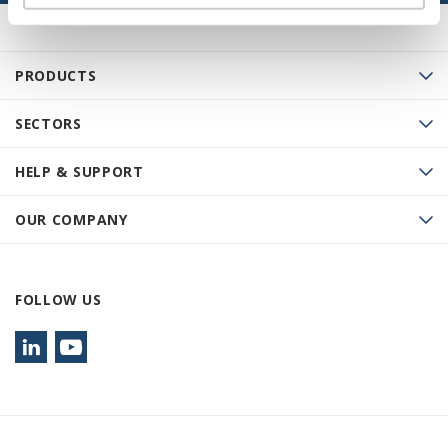
PRODUCTS
SECTORS
HELP & SUPPORT
OUR COMPANY
FOLLOW US