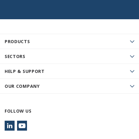
PRODUCTS
SECTORS
HELP & SUPPORT
OUR COMPANY
FOLLOW US