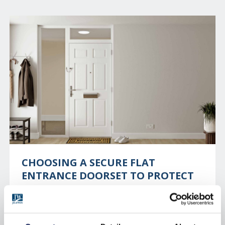
CHOOSING A SECURE FLAT
ENTRANCE DOORSET TO PROTECT
YOUR RESIDENTS
With one burglary taking place every 13 seconds in
the UK, home security is a necessity. For those who