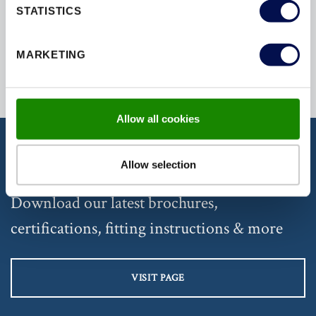
STATISTICS
SECURED
SECURITY
SOUND
MARKETING
Allow all cookies
Allow selection
DISCOVER OUR DOCUMENTATION
Download our latest brochures,
certifications, fitting instructions & more
VISIT PAGE