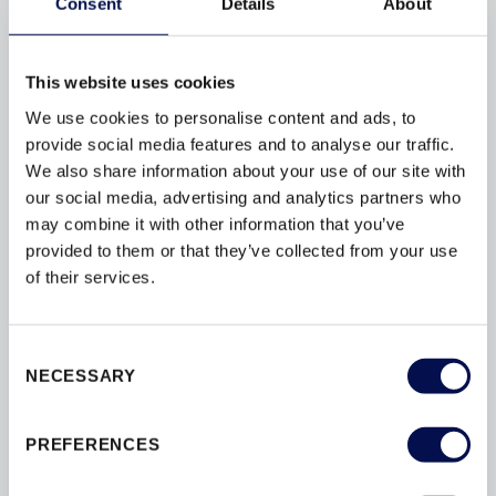
Consent
Details
About
live in apartment blocks or communal living
enterprises there is often a sentiment that
dwellings are protected from opportunist thieves...
This website uses cookies
We use cookies to personalise content and ads, to
provide social media features and to analyse our traffic.
We also share information about your use of our site with
our social media, advertising and analytics partners who
BROWSE BY TAG
may combine it with other information that you’ve
provided to them or that they’ve collected from your use
of their services.
ACCREDITATION
BESPOKE
BY
CONVERSIONS
DESIGN
DOORS
Consent
DOORSETS
ENERGY-EFFICIENCY
NECESSARY
Selection
ENERGY-RATINGS
ENTRANCE
FLAT
INSULATION
INTERIOR
PREFERENCES
INTERIOR DOORS
MATERIAL