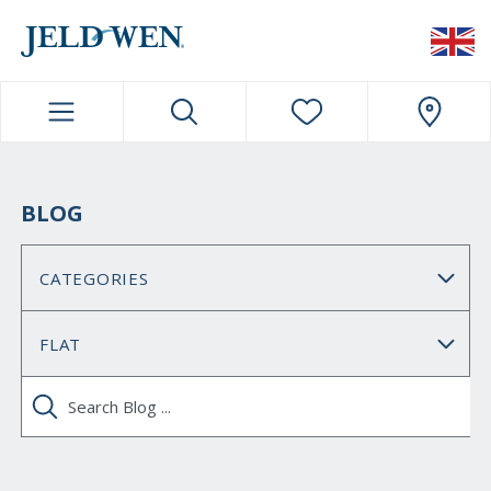
JELDWEN NAVIGATION
BLOG