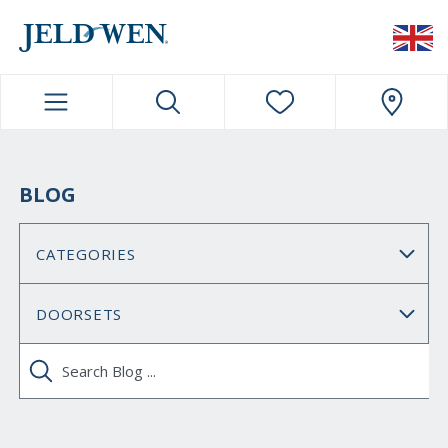
JELDWEN NAVIGATION
BLOG