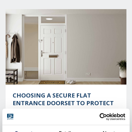
CHOOSING A SECURE FLAT
ENTRANCE DOORSET TO PROTECT
YOUR RESIDENTS
With one burglary taking place every 13 seconds in
the UK, home security is a necessity. For those who