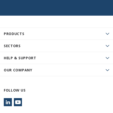
PRODUCTS
SECTORS
HELP & SUPPORT
OUR COMPANY
FOLLOW US