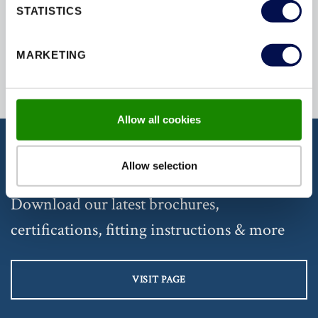
STATISTICS
SECURED
SECURITY
SOUND
MARKETING
Allow all cookies
Allow selection
DISCOVER OUR DOCUMENTATION
Download our latest brochures,
certifications, fitting instructions & more
VISIT PAGE