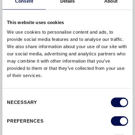
Consent
Details
About
live in apartment blocks or communal living
enterprises there is often a sentiment that
dwellings are protected from opportunist thieves...
This website uses cookies
We use cookies to personalise content and ads, to
provide social media features and to analyse our traffic.
We also share information about your use of our site with
our social media, advertising and analytics partners who
BROWSE BY TAG
may combine it with other information that you’ve
provided to them or that they’ve collected from your use
of their services.
ACCREDITATION
BESPOKE
BY
CONVERSIONS
DESIGN
DOORS
Consent
DOORSETS
ENERGY-EFFICIENCY
NECESSARY
Selection
ENERGY-RATINGS
ENTRANCE
FLAT
INSULATION
INTERIOR
PREFERENCES
INTERIOR DOORS
MATERIAL