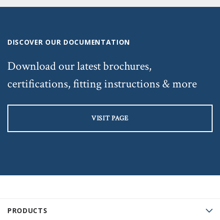
DISCOVER OUR DOCUMENTATION
Download our latest brochures,
certifications, fitting instructions & more
VISIT PAGE
PRODUCTS