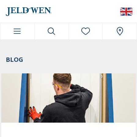
JELDWEN NAVIGATION
BLOG