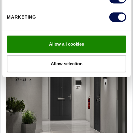
Tighten loose hardware: Over time, screws and bolts
may become loose if they are subject to a large
amount of usage. Inspect and tighten any loose
MARKETING
hardware, including hinges, handles, and strike plates.
Allow all cookies
Allow selection