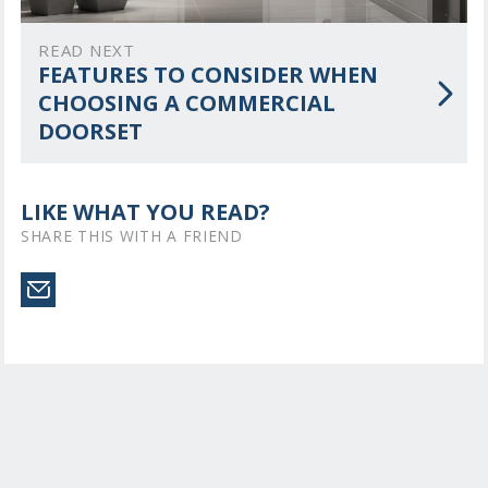
READ NEXT
FEATURES TO CONSIDER WHEN
CHOOSING A COMMERCIAL
DOORSET
LIKE WHAT YOU READ?
SHARE THIS WITH A FRIEND