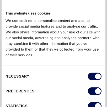
the lubricant evenly.
This website uses cookies
Do not spray Lubricants into Locking mechanisms as
We use cookies to personalise content and ads, to
this may be absorbed into materials, causing them to
provide social media features and to analyse our traffic.
swell.
We also share information about your use of our site with
our social media, advertising and analytics partners who
ADDRESS DOOR ALIGNMENT AND STABILITY
may combine it with other information that you’ve
provided to them or that they’ve collected from your use
Proper alignment and stability are essential for a flat
of their services.
entrance doorset to function correctly. Follow these steps
to maintain its alignment and stability:
Consent
NECESSARY
Check for misalignment: Periodically check if the door
Selection
is misaligned, sagging, or rubbing against the frame. If
necessary, adjust the hinges or seek professional
PREFERENCES
assistance for realignment.
STATISTICS