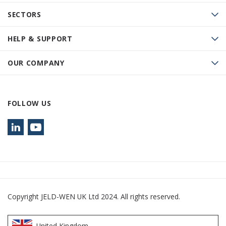
SECTORS
HELP & SUPPORT
OUR COMPANY
FOLLOW US
Copyright JELD-WEN UK Ltd 2024. All rights reserved.
United Kingdom