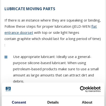
LUBRICATE MOVING PARTS
If there is an instance where they are squeaking or binding,
Follow these steps for proper lubrication (JELD-WEN
flat
entrance doorset
with top or side light hinges
contain graphite which should last for a long period of time)
:
Use appropriate lubricant: Ideally use a general-
purpose silicone-based lubricant. When using
petroleum-based products make sure to use a small
amount as large amounts that can attract dirt and
debris.
Apply lubricant to hinges: Apply a small amount of
lubricant to the hinges, focusing on the pivot points.
Consent
Details
About
Open and close the door several times to distribute