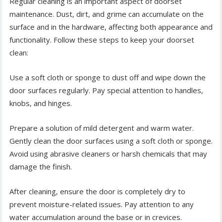
Regular cleaning is an important aspect of doorset
maintenance. Dust, dirt, and grime can accumulate on the
surface and in the hardware, affecting both appearance and
functionality. Follow these steps to keep your doorset
clean:
Use a soft cloth or sponge to dust off and wipe down the
door surfaces regularly. Pay special attention to handles,
knobs, and hinges.
Prepare a solution of mild detergent and warm water.
Gently clean the door surfaces using a soft cloth or sponge.
Avoid using abrasive cleaners or harsh chemicals that may
damage the finish.
After cleaning, ensure the door is completely dry to
prevent moisture-related issues. Pay attention to any
water accumulation around the base or in crevices.