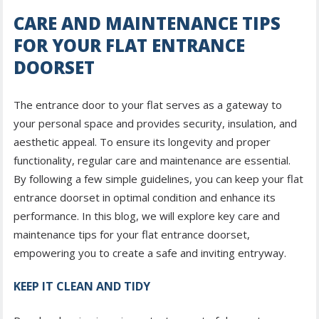
CARE AND MAINTENANCE TIPS
FOR YOUR FLAT ENTRANCE
DOORSET
The entrance door to your flat serves as a gateway to
your personal space and provides security, insulation, and
aesthetic appeal. To ensure its longevity and proper
functionality, regular care and maintenance are essential.
By following a few simple guidelines, you can keep your flat
entrance doorset in optimal condition and enhance its
performance. In this blog, we will explore key care and
maintenance tips for your flat entrance doorset,
empowering you to create a safe and inviting entryway.
KEEP IT CLEAN AND TIDY