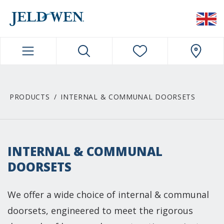
JELDWEN NAVIGATION
PRODUCTS
INTERNAL & COMMUNAL DOORSETS
INTERNAL & COMMUNAL
DOORSETS
We offer a wide choice of internal & communal
doorsets, engineered to meet the rigorous