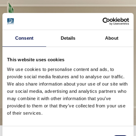
Consent
Details
About
This website uses cookies
We use cookies to personalise content and ads, to
provide social media features and to analyse our traffic.
We also share information about your use of our site with
our social media, advertising and analytics partners who
may combine it with other information that you’ve
provided to them or that they’ve collected from your use
of their services.
Consent