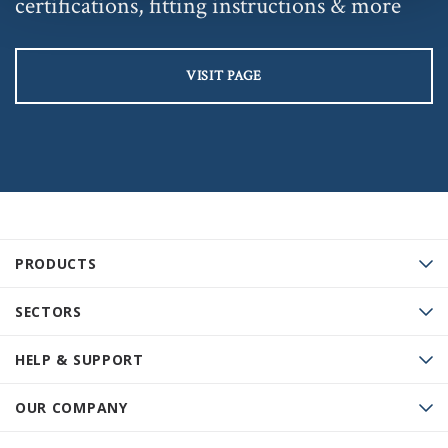
certifications, fitting instructions & more
VISIT PAGE
PRODUCTS
SECTORS
HELP & SUPPORT
OUR COMPANY