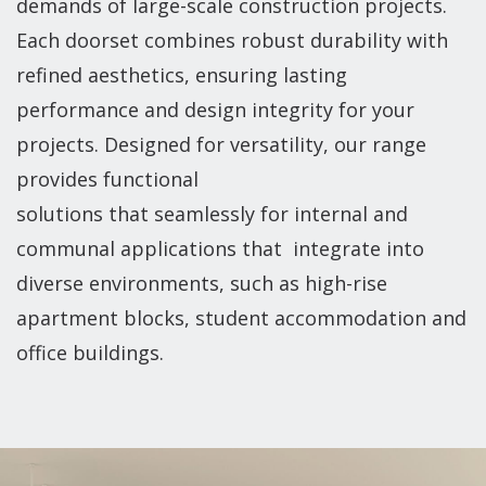
demands of large-scale construction projects.
Each doorset combines robust durability with
refined aesthetics, ensuring lasting
performance and design integrity for your
projects. Designed for versatility, our range
provides functional
solutions that seamlessly for internal and
communal applications that integrate into
diverse environments, such as high-rise
apartment blocks, student accommodation and
office buildings.