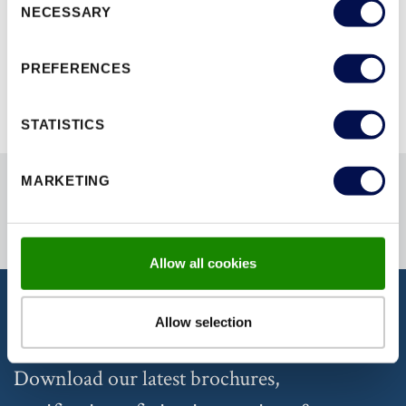
NECESSARY
Selection
BROWSE ALL RANGES
PREFERENCES
STATISTICS
MARKETING
Allow all cookies
Allow selection
DISCOVER OUR DOCUMENTATION
Download our latest brochures,