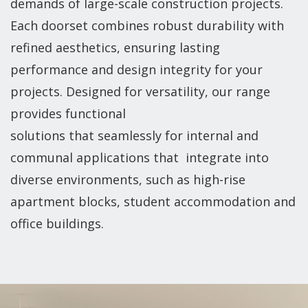
demands of large-scale construction projects.
Each doorset combines robust durability with
refined aesthetics, ensuring lasting
performance and design integrity for your
projects. Designed for versatility, our range
provides functional
solutions that seamlessly for internal and
communal applications that integrate into
diverse environments, such as high-rise
apartment blocks, student accommodation and
office buildings.