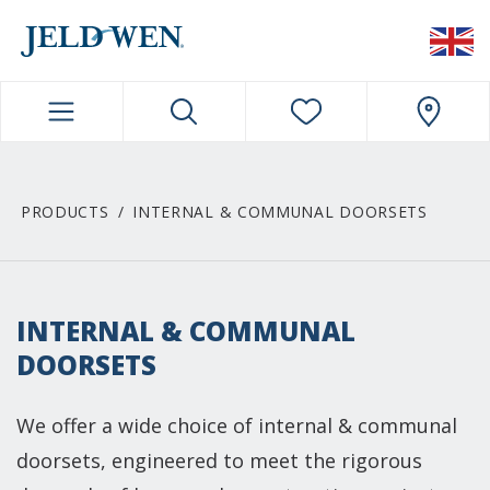
JELDWEN NAVIGATION
PRODUCTS
INTERNAL & COMMUNAL DOORSETS
INTERNAL & COMMUNAL
DOORSETS
We offer a wide choice of internal & communal
doorsets, engineered to meet the rigorous