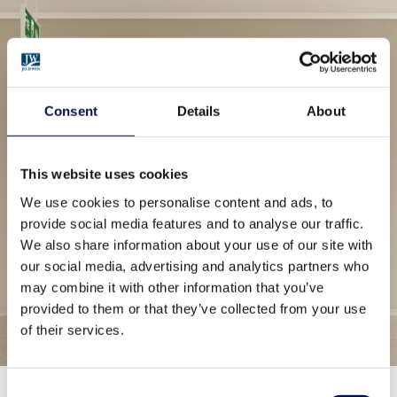
Consent
Details
About
This website uses cookies
We use cookies to personalise content and ads, to
provide social media features and to analyse our traffic.
We also share information about your use of our site with
our social media, advertising and analytics partners who
may combine it with other information that you’ve
provided to them or that they’ve collected from your use
of their services.
Consent