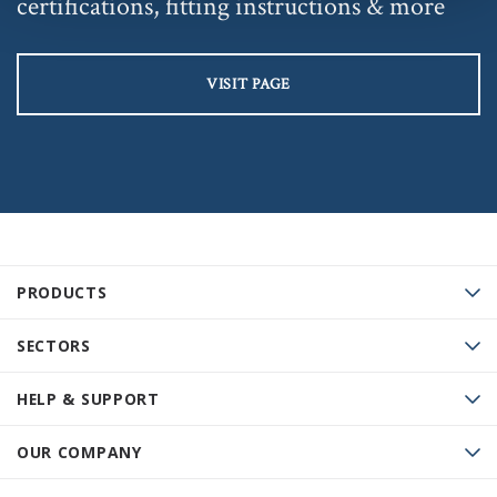
certifications, fitting instructions & more
VISIT PAGE
PRODUCTS
SECTORS
HELP & SUPPORT
OUR COMPANY