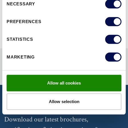
NECESSARY
Selection
BROWSE ALL RANGES
PREFERENCES
STATISTICS
MARKETING
Allow all cookies
Allow selection
DISCOVER OUR DOCUMENTATION
Download our latest brochures,