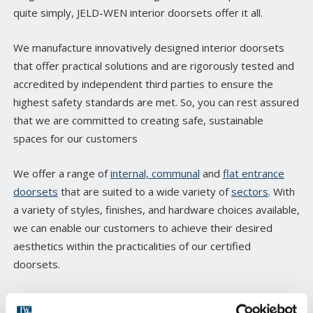
quite simply, JELD-WEN interior doorsets offer it all.
We manufacture innovatively designed interior doorsets
that offer practical solutions and are rigorously tested and
accredited by independent third parties to ensure the
highest safety standards are met. So, you can rest assured
that we are committed to creating safe, sustainable
spaces for our customers
We offer a range of
internal, communal
and
flat entrance
doorsets
that are suited to a wide variety of
sectors
. With
a variety of styles, finishes, and hardware choices available,
we can enable our customers to achieve their desired
aesthetics within the practicalities of our certified
doorsets.
Many of our products can also be bespoke manufactured