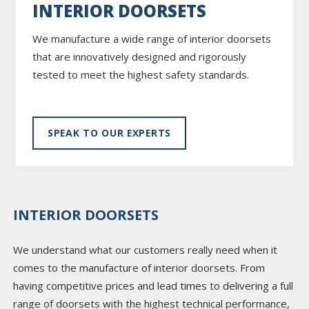
INTERIOR DOORSETS
We manufacture a wide range of interior doorsets
that are innovatively designed and rigorously
tested to meet the highest safety standards.
SPEAK TO OUR EXPERTS
INTERIOR DOORSETS
We understand what our customers really need when it
comes to the manufacture of interior doorsets. From
having competitive prices and lead times to delivering a full
range of doorsets with the highest technical performance,