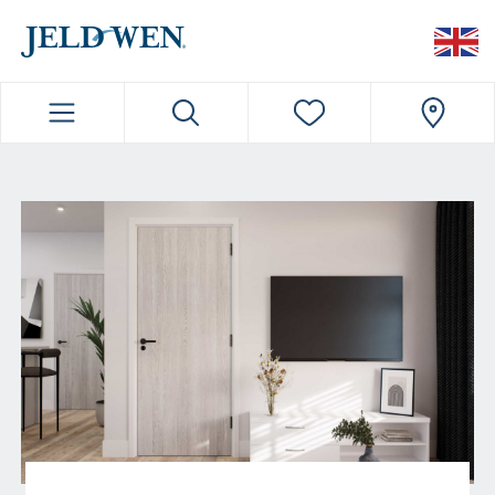
JELDWEN NAVIGATION