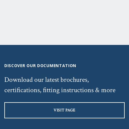
DISCOVER OUR DOCUMENTATION
Download our latest brochures,
certifications, fitting instructions & more
VISIT PAGE