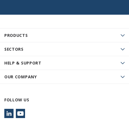
PRODUCTS
SECTORS
HELP & SUPPORT
OUR COMPANY
FOLLOW US