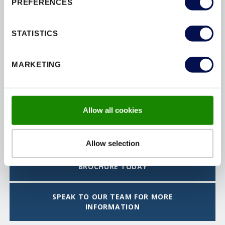
PREFERENCES
STATISTICS
MARKETING
Allow all cookies
FLAT ENTRANCE DOORSETS
Allow selection
DOWNLOAD THE INTERIOR DOORSET
BROCHURE TODAY
SPEAK TO OUR TEAM FOR MORE
INFORMATION