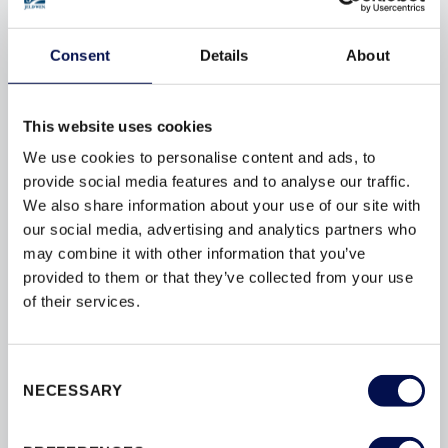
to provide the perfect doorset solution for your project.
Consent
Details
About
OUR INTERIOR DOORSET RANGES
This website uses cookies
We use cookies to personalise content and ads, to
provide social media features and to analyse our traffic.
We also share information about your use of our site with
our social media, advertising and analytics partners who
may combine it with other information that you’ve
provided to them or that they’ve collected from your use
of their services.
Consent
INTERNAL & COMMUNAL DOORSETS
NECESSARY
Selection