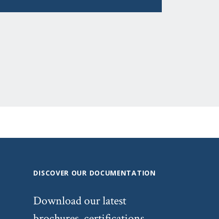
DISCOVER OUR DOCUMENTATION
Download our latest
brochures, certifications,