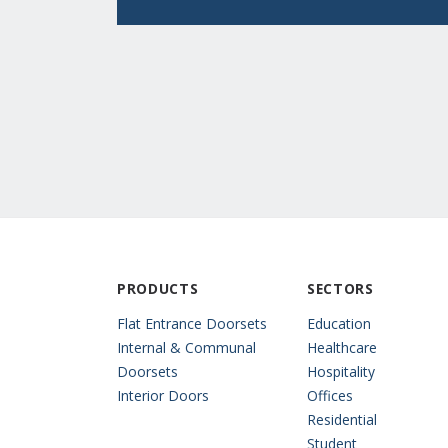
PRODUCTS
SECTORS
Flat Entrance Doorsets
Education
Internal & Communal
Healthcare
Doorsets
Hospitality
Interior Doors
Offices
Residential
Student