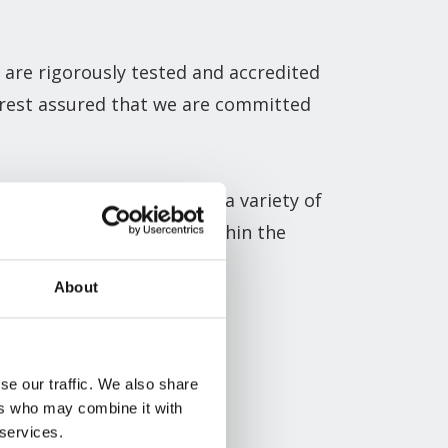
 are rigorously tested and accredited
n rest assured that we are committed
de variety of
sectors
. With a variety of
heir desired aesthetics within the
About
lution for your project.
se our traffic. We also share
ers who may combine it with
 services.