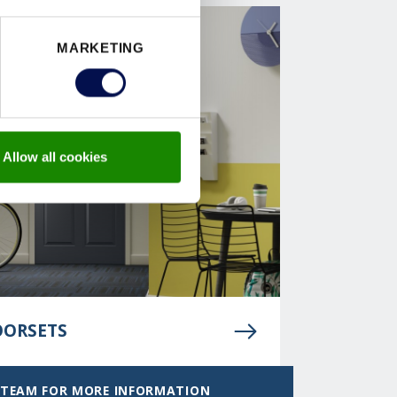
MARKETING
Allow all cookies
OORSETS
 TEAM FOR MORE INFORMATION