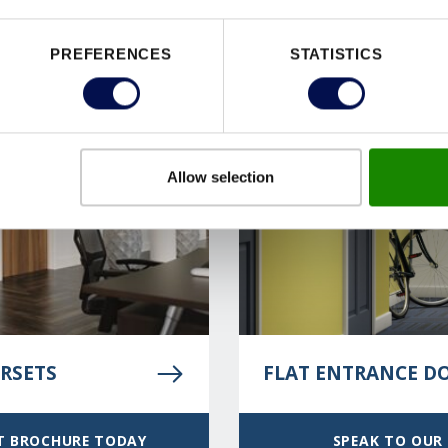
PREFERENCES
STATISTICS
Allow selection
RSETS
FLAT ENTRANCE D
T BROCHURE TODAY
SPEAK TO OUR