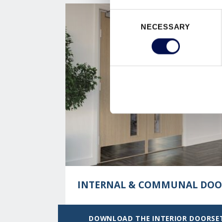
Consent
NECESSARY
Selection
INTERNAL & COMMUNAL DOO
DOWNLOAD THE INTERIOR DOORSE