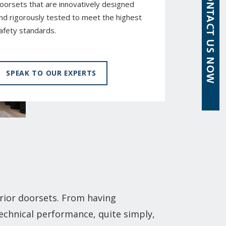
oorsets that are innovatively designed
nd rigorously tested to meet the highest
afety standards.
SPEAK TO OUR EXPERTS
rior doorsets. From having
technical performance, quite simply,