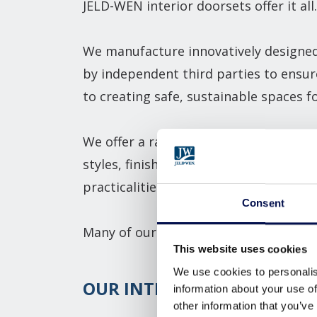
JELD-WEN interior doorsets offer it all.
We manufacture innovatively designed 
by independent third parties to ensur
to creating safe, sustainable spaces 
We offer a range of
internal, communa
styles, finishes, and hardware choices
practicalities of our certified doorsets
Consent
Many of our products can also be besp
This website uses cookies
We use cookies to personalis
OUR INTERIOR DOORSET R
information about your use of
other information that you’ve