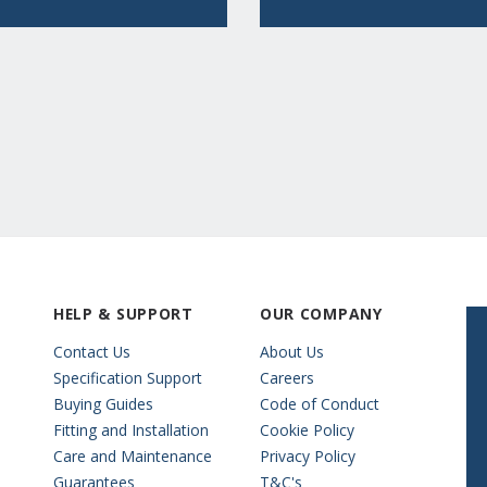
HELP & SUPPORT
OUR COMPANY
Contact Us
About Us
Specification Support
Careers
Buying Guides
Code of Conduct
Fitting and Installation
Cookie Policy
Care and Maintenance
Privacy Policy
Guarantees
T&C's