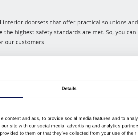
interior doorsets that offer practical solutions and
e the highest safety standards are met. So, you ca
for our customers
l
and
flat entrance doorsets
that are suited to a wi
 available, we can enable our customers to achieve t
.
Details
oke manufactured to provide the perfect doorset so
e content and ads, to provide social media features and to analy
ANGES
 our site with our social media, advertising and analytics partn
 provided to them or that they’ve collected from your use of their