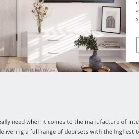
d
a
s
lly need when it comes to the manufacture of inte
elivering a full range of doorsets with the highest 