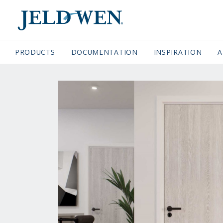
JELDWEN NAVIGATION
PRODUCTS
DOCUMENTATION
(CURRENT)
INSPIRATION
A