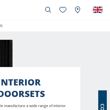
US
(CURRENT)
INTERIOR
DOORSETS
e manufacture a wide range of interior