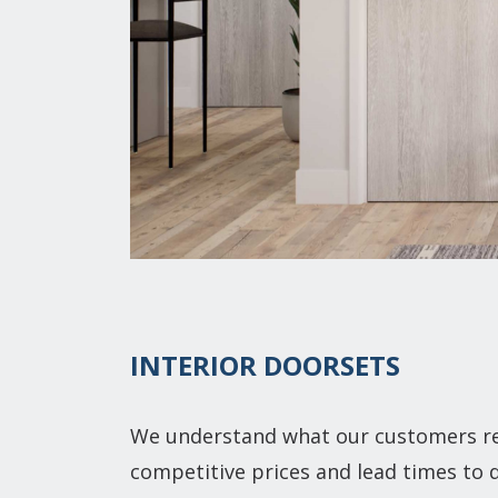
INTERIOR DOORSETS
We understand what our customers rea
competitive prices and lead times to d