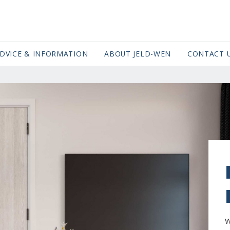
DVICE & INFORMATION
ABOUT JELD-WEN
CONTACT 
W