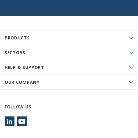
PRODUCTS
SECTORS
HELP & SUPPORT
OUR COMPANY
FOLLOW US