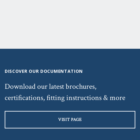
DISCOVER OUR DOCUMENTATION
Download our latest brochures,
certifications, fitting instructions & more
VISIT PAGE