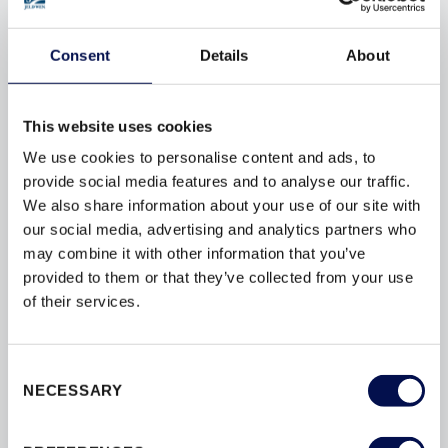
to provide the perfect doorset solution for your project.
Consent
Details
About
OUR INTERIOR DOORSET RANGES
This website uses cookies
We use cookies to personalise content and ads, to
provide social media features and to analyse our traffic.
We also share information about your use of our site with
our social media, advertising and analytics partners who
may combine it with other information that you’ve
provided to them or that they’ve collected from your use
of their services.
Consent
INTERNAL & COMMUNAL DOORSETS
NECESSARY
Selection