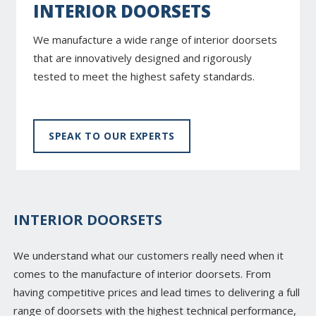
INTERIOR DOORSETS
We manufacture a wide range of interior doorsets
that are innovatively designed and rigorously
tested to meet the highest safety standards.
SPEAK TO OUR EXPERTS
INTERIOR DOORSETS
We understand what our customers really need when it
comes to the manufacture of interior doorsets. From
having competitive prices and lead times to delivering a full
range of doorsets with the highest technical performance,