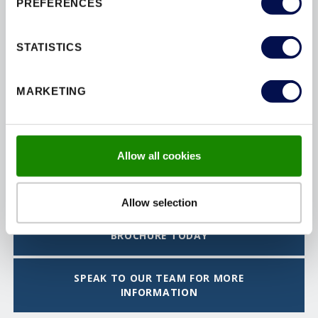
PREFERENCES
STATISTICS
MARKETING
Allow all cookies
FLAT ENTRANCE DOORSETS
Allow selection
DOWNLOAD THE INTERIOR DOORSET
BROCHURE TODAY
SPEAK TO OUR TEAM FOR MORE
INFORMATION