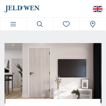
JELDWEN NAVIGATION