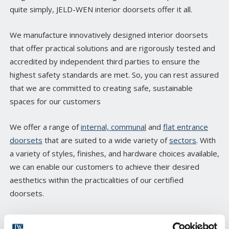
quite simply, JELD-WEN interior doorsets offer it all.
We manufacture innovatively designed interior doorsets
that offer practical solutions and are rigorously tested and
accredited by independent third parties to ensure the
highest safety standards are met. So, you can rest assured
that we are committed to creating safe, sustainable
spaces for our customers
We offer a range of
internal, communal
and
flat entrance
doorsets
that are suited to a wide variety of
sectors
. With
a variety of styles, finishes, and hardware choices available,
we can enable our customers to achieve their desired
aesthetics within the practicalities of our certified
doorsets.
Many of our products can also be bespoke manufactured