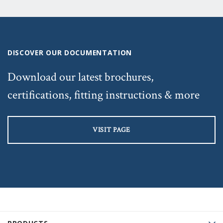
DISCOVER OUR DOCUMENTATION
Download our latest brochures,
certifications, fitting instructions & more
VISIT PAGE