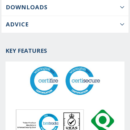
DOWNLOADS
ADVICE
KEY FEATURES