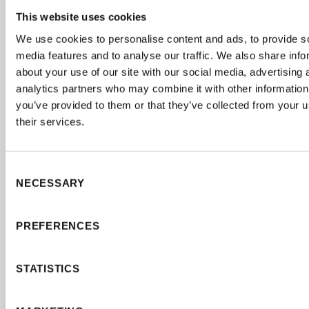
This website uses cookies
We use cookies to personalise content and ads, to provide s
media features and to analyse our traffic. We also share info
about your use of our site with our social media, advertising 
analytics partners who may combine it with other information
you’ve provided to them or that they’ve collected from your u
their services.
Consent
NECESSARY
Selection
PREFERENCES
STATISTICS