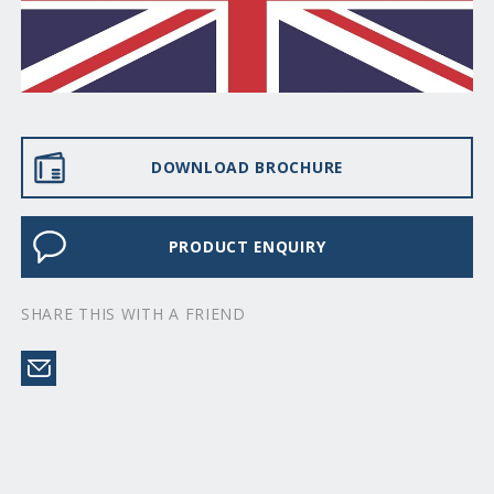
DOWNLOAD BROCHURE
PRODUCT ENQUIRY
SHARE THIS WITH A FRIEND