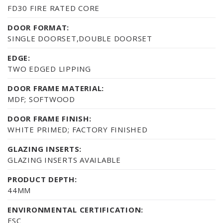
FD30 FIRE RATED CORE
DOOR FORMAT:
SINGLE DOORSET,DOUBLE DOORSET
EDGE:
TWO EDGED LIPPING
DOOR FRAME MATERIAL:
MDF; SOFTWOOD
DOOR FRAME FINISH:
WHITE PRIMED; FACTORY FINISHED
GLAZING INSERTS:
GLAZING INSERTS AVAILABLE
PRODUCT DEPTH:
44MM
ENVIRONMENTAL CERTIFICATION:
FSC