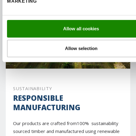
MARKETING
Allow all cookies
Allow selection
SUSTAINABILITY
RESPONSIBLE
MANUFACTURING
Our products are crafted from100% sustainability
sourced timber and manufactured using renewable