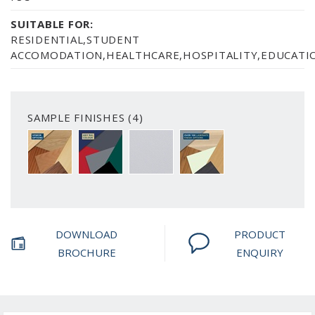
SUITABLE FOR:
RESIDENTIAL,STUDENT
ACCOMODATION,HEALTHCARE,HOSPITALITY,EDUCATIO
SAMPLE FINISHES (4)
A CHOICE OF 6 VENEER FINISH OPTIONS
PAINTED FINISH AVAILABLE IN ANY RAL C
SMOOTH WHITE
OVER 100 LAMINATE FIN
DOWNLOAD
PRODUCT
BROCHURE
ENQUIRY