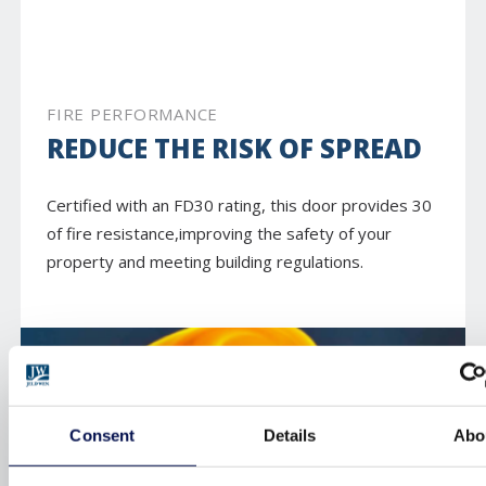
FIRE PERFORMANCE
REDUCE THE RISK OF SPREAD
Certified with an FD30 rating, this door provides 30
of fire resistance,improving the safety of your
property and meeting building regulations.
Consent
Details
Abo