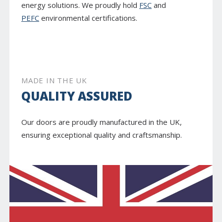
energy solutions. We proudly hold
FSC
and
PEFC
environmental certifications.
MADE IN THE UK
QUALITY ASSURED
Our doors are proudly manufactured in the UK,
ensuring exceptional quality and craftsmanship.