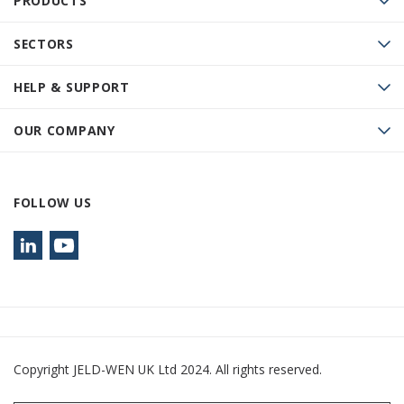
PRODUCTS
SECTORS
HELP & SUPPORT
OUR COMPANY
FOLLOW US
Copyright JELD-WEN UK Ltd 2024. All rights reserved.