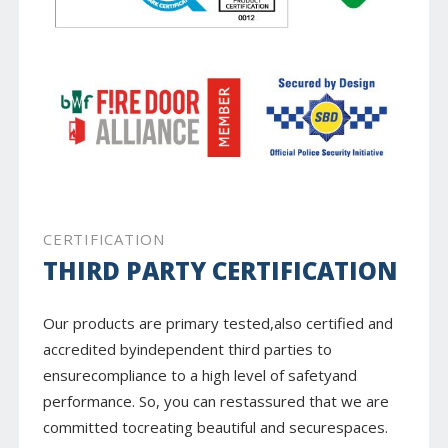
CERTIFICATION
THIRD PARTY CERTIFICATION
Our products are primary tested,also certified and
accredited byindependent third parties to
ensurecompliance to a high level of safetyand
performance. So, you can restassured that we are
committed tocreating beautiful and securespaces.