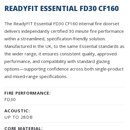
READYFIT ESSENTIAL FD30 CF160
The ReadyFIT Essential FD30 CF160 internal fire doorset
delivers independantly certified 30 minute fire performance
within a streamlined, specification‑friendly solution.
Manufactured in the UK, to the same Essential standards as
the wider range, it ensures consistent quality, approved
performance, and compatibility with standard glazing
options—supporting confidence across both single‑product
and mixed‑range specifications.
FIRE PERFORMANCE:
FD30
ACOUSTIC:
UP TO 28DB
CORE MATERIAL: