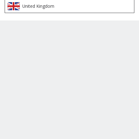
United Kingdom