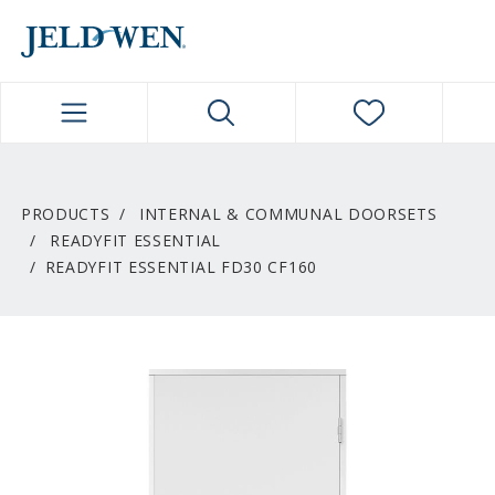
JELDWEN NAVIGATION
PRODUCTS
INTERNAL & COMMUNAL DOORSETS
READYFIT ESSENTIAL
READYFIT ESSENTIAL FD30 CF160