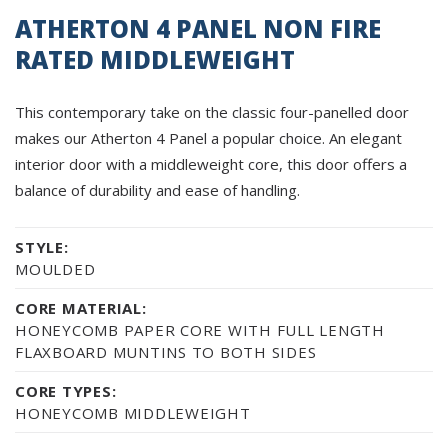
ATHERTON 4 PANEL NON FIRE
RATED MIDDLEWEIGHT
This contemporary take on the classic four-panelled door
makes our Atherton 4 Panel a popular choice. An elegant
interior door with a middleweight core, this door offers a
balance of durability and ease of handling.
STYLE:
MOULDED
CORE MATERIAL:
HONEYCOMB PAPER CORE WITH FULL LENGTH
FLAXBOARD MUNTINS TO BOTH SIDES
CORE TYPES:
HONEYCOMB MIDDLEWEIGHT