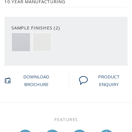
10 YEAR MANUFACTURING
SAMPLE FINISHES (2)
SMOOTH WHITE
SMOOTH PRIMED
DOWNLOAD
PRODUCT
BROCHURE
ENQUIRY
FEATURES