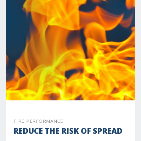
FIRE PERFORMANCE
REDUCE THE RISK OF SPREAD