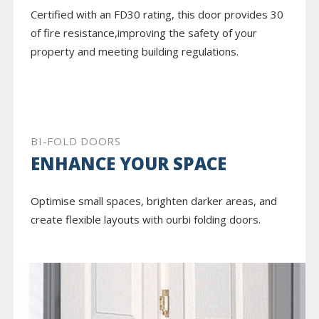
Certified with an FD30 rating, this door provides 30
of fire resistance,improving the safety of your
property and meeting building regulations.
BI-FOLD DOORS
ENHANCE YOUR SPACE
Optimise small spaces, brighten darker areas, and
create flexible layouts with ourbi folding doors.