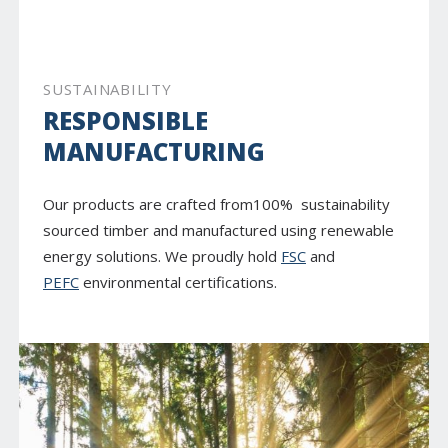
SUSTAINABILITY
RESPONSIBLE
MANUFACTURING
Our products are crafted from100% sustainability
sourced timber and manufactured using renewable
energy solutions. We proudly hold
FSC
and
PEFC
environmental certifications.