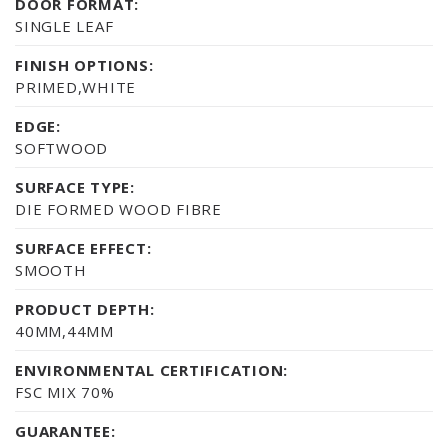
DOOR FORMAT:
SINGLE LEAF
FINISH OPTIONS:
PRIMED,WHITE
EDGE:
SOFTWOOD
SURFACE TYPE:
DIE FORMED WOOD FIBRE
SURFACE EFFECT:
SMOOTH
PRODUCT DEPTH:
40MM,44MM
ENVIRONMENTAL CERTIFICATION:
FSC MIX 70%
GUARANTEE: