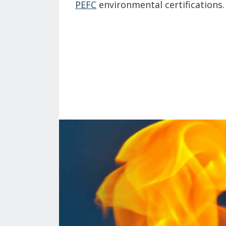
PEFC
environmental certifications.