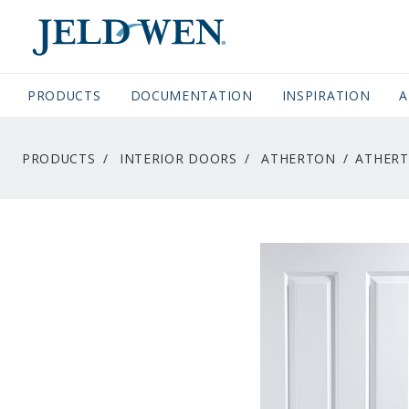
JELDWEN NAVIGATION
PRODUCTS
DOCUMENTATION
(CURRENT)
INSPIRATION
A
PRODUCTS
INTERIOR DOORS
ATHERTON
ATHERT