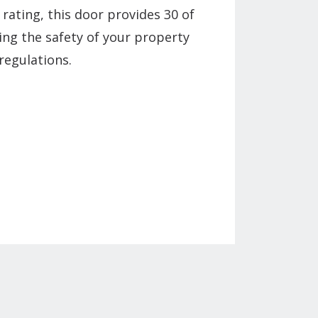
 rating, this door provides 30 of
ing the safety of your property
regulations.