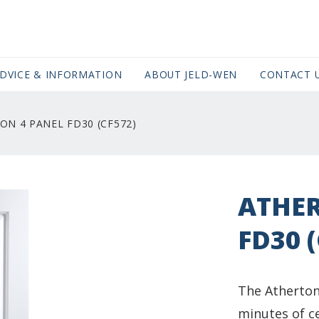
DVICE & INFORMATION
ABOUT JELD-WEN
CONTACT 
ON 4 PANEL FD30 (CF572)
ATHER
FD30 
The Atherton
minutes of ce