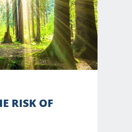
E RISK OF