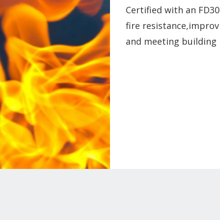
Certified with an FD30
fire resistance,improv
and meeting building 