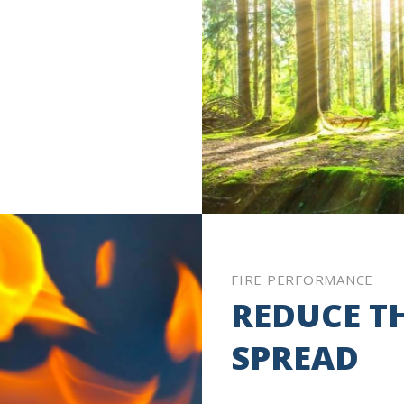
FIRE PERFORMANCE
REDUCE TH
SPREAD