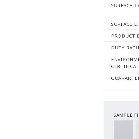
SURFACE T
SURFACE E
PRODUCT 
DUTY RATI
ENVIRONM
CERTIFICAT
GUARANTEE
SAMPLE FI
SMOOTH 