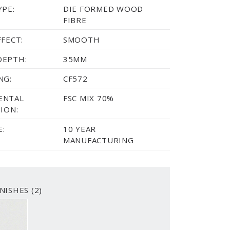
YPE:
DIE FORMED WOOD
FIBRE
FFECT:
SMOOTH
DEPTH:
35MM
NG:
CF572
ENTAL
FSC MIX 70%
ION:
:
10 YEAR
MANUFACTURING
NISHES (2)
WHITE
SMOOTH PRIMED