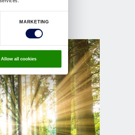
 services.
MARKETING
Allow all cookies