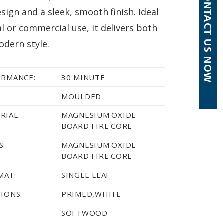
sign and a sleek, smooth finish. Ideal
al or commercial use, it delivers both
odern style.
ORMANCE:
30 MINUTE
MOULDED
RIAL:
MAGNESIUM OXIDE
BOARD FIRE CORE
S:
MAGNESIUM OXIDE
BOARD FIRE CORE
MAT:
SINGLE LEAF
TIONS:
PRIMED,WHITE
SOFTWOOD