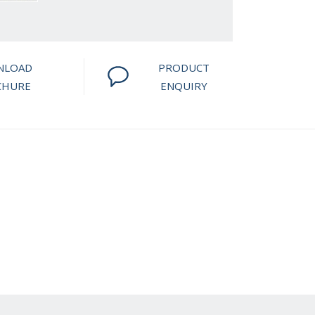
NLOAD
PRODUCT
CHURE
ENQUIRY