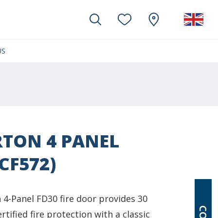
US
(CURRENT)
TON 4 PANEL
(CF572)
 4-Panel FD30 fire door provides 30
rtified fire protection with a classic