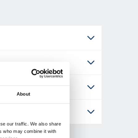
About
se our traffic. We also share
ers who may combine it with