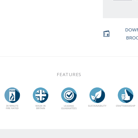
DOW
BRO
FEATURES