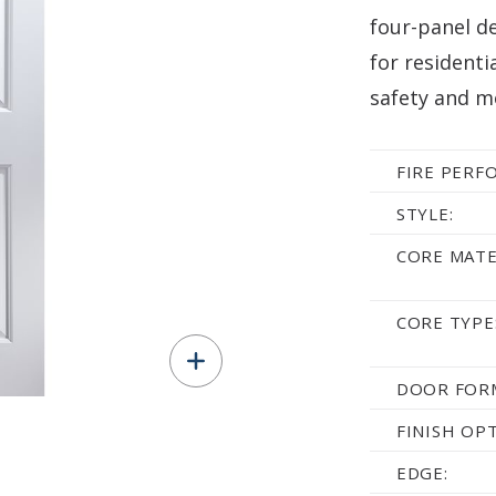
four-panel de
for residenti
safety and m
FIRE PERF
STYLE:
CORE MATE
CORE TYPE
DOOR FOR
FINISH OP
EDGE: