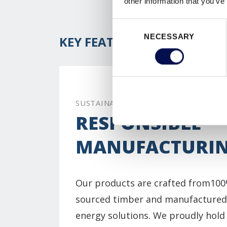
other information that you’ve
Consent
NECESSARY
Selection
KEY FEATURES
SUSTAINABILITY
RESPONSIBLE
MANUFACTURI
Our products are crafted from100
sourced timber and manufactured
energy solutions. We proudly hol