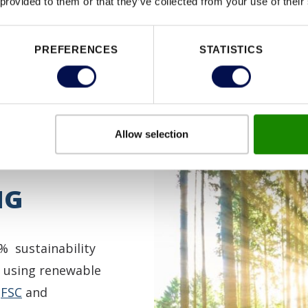
 provided to them or that they’ve collected from your use of their
PREFERENCES
STATISTICS
Allow selection
NG
% sustainability
 using renewable
d
FSC
and