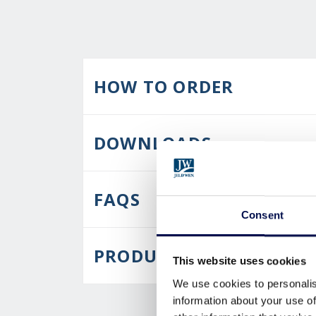
HOW TO ORDER
DOWNLOADS
FAQS
Consent
PRODUCT CARE
This website uses cookies
We use cookies to personalis
information about your use of