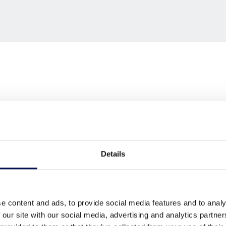
Details
e content and ads, to provide social media features and to analy
 our site with our social media, advertising and analytics partn