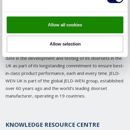
for quality and craftsmanship, many of JELD-WEN’s
products are manufactured in the UK, rigorously tested
with fire safety and security at the forefront and then
Allow all cookies
certified by independent third parties to the highest
standards.
Allow selection
As a business, JELD-WEN has invested over £3million to
date in the development and testing of its doorsets in the
UK as part of its longstanding commitment to ensure best-
in-class product performance, each and every time. JELD-
WEN UK is part of the global JELD-WEN group, established
over 60 years ago and the world’s leading doorset
manufacturer, operating in 19 countries.
KNOWLEDGE RESOURCE CENTRE