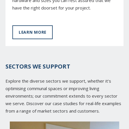
hardware and sizes you can rest assured that we
have the right doorset for your project.
LEARN MORE
SECTORS WE SUPPORT
Explore the diverse sectors we support, whether it's
optimising communal spaces or improving living
environments; our commitment extends to every sector
we serve. Discover our case studies for real-life examples
from a range of market sectors and customers.