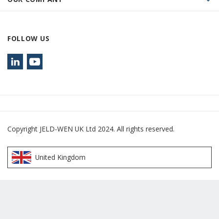
FOLLOW US
Copyright JELD-WEN UK Ltd 2024. All rights reserved.
United Kingdom