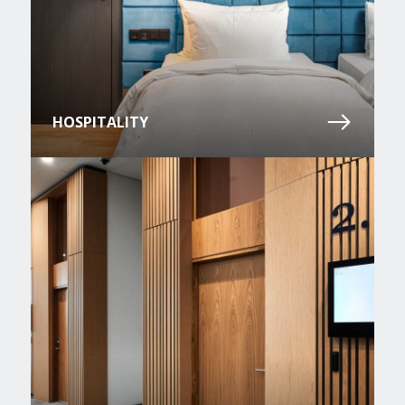
HOSPITALITY