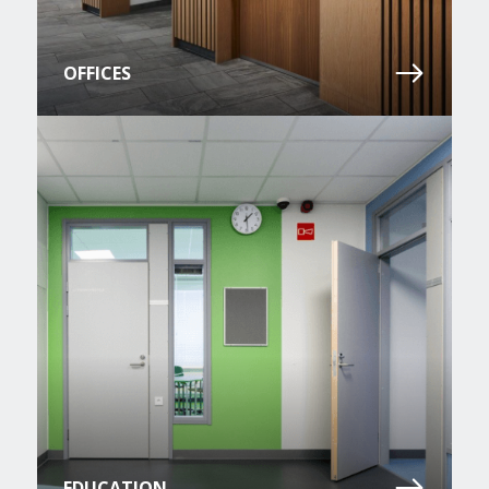
OFFICES
EDUCATION