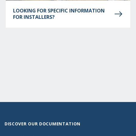
LOOKING FOR SPECIFIC INFORMATION
FOR INSTALLERS?
DISCOVER OUR DOCUMENTATION