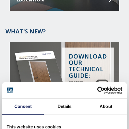
WHAT'S NEW?
Consent
Details
About
INTERNAL DOORSETS TECHNICAL
SPECIFICATION GUIDE
This website uses cookies