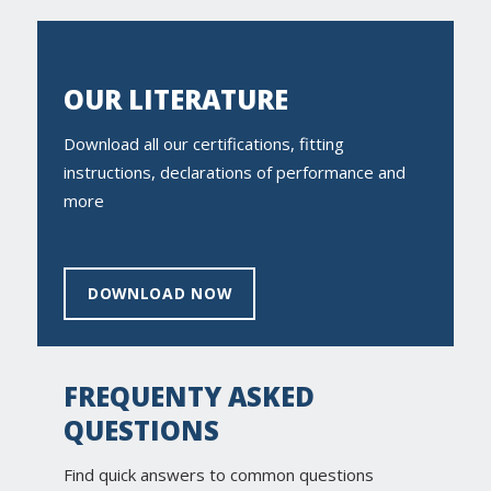
OUR LITERATURE
Download all our certifications, fitting
instructions, declarations of performance and
more
DOWNLOAD NOW
FREQUENTY ASKED
QUESTIONS
Find quick answers to common questions