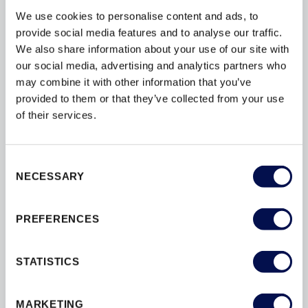
We use cookies to personalise content and ads, to
provide social media features and to analyse our traffic.
We also share information about your use of our site with
our social media, advertising and analytics partners who
may combine it with other information that you’ve
provided to them or that they’ve collected from your use
of their services.
Consent
NECESSARY
Selection
3 STEP GUIDE: FIRE DOORSET
SPECIFICATION & LONG TERM SAFETY
PREFERENCES
STATISTICS
JELD-WEN is one of the UK’s largest manufacturers of
high-quality internal doorsets with decades of experience
supplying products to new and retrofit projects. Reputed
MARKETING