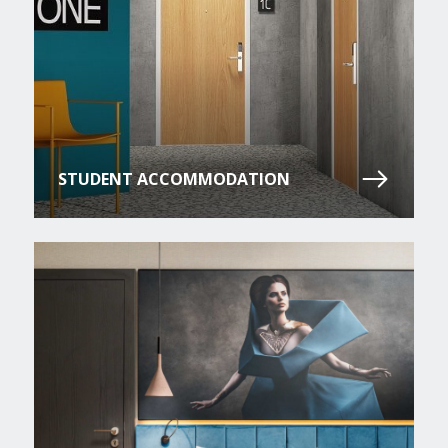
STUDENT ACCOMMODATION