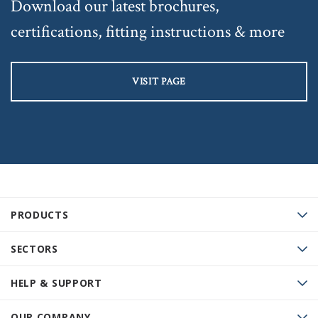
Download our latest brochures,
certifications, fitting instructions & more
VISIT PAGE
PRODUCTS
SECTORS
HELP & SUPPORT
OUR COMPANY