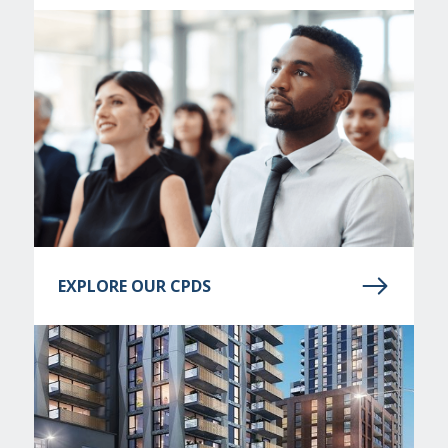
EXPLORE OUR CPDS