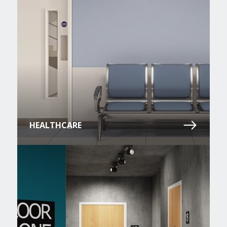
HEALTHCARE