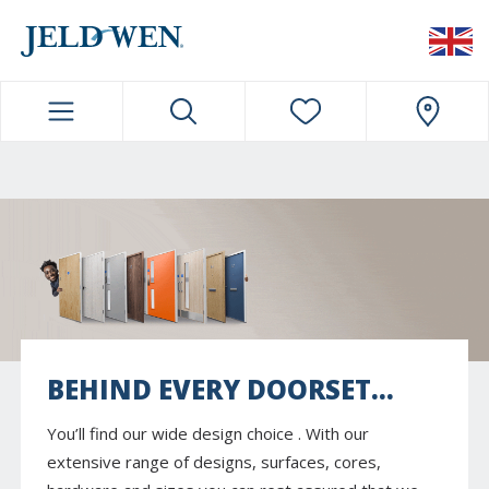
JELDWEN NAVIGATION
BEHIND EVERY DOORSET...
You’ll find our wide design choice . With our
extensive range of designs, surfaces, cores,