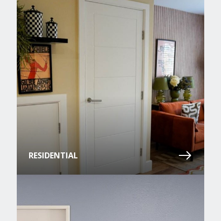
RESIDENTIAL