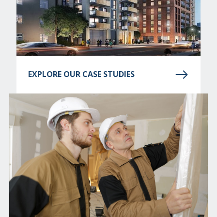
EXPLORE OUR CASE STUDIES