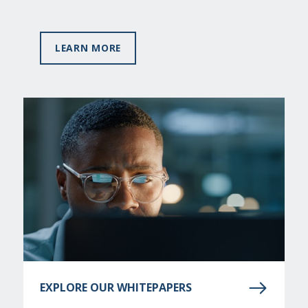
LEARN MORE
EXPLORE OUR WHITEPAPERS