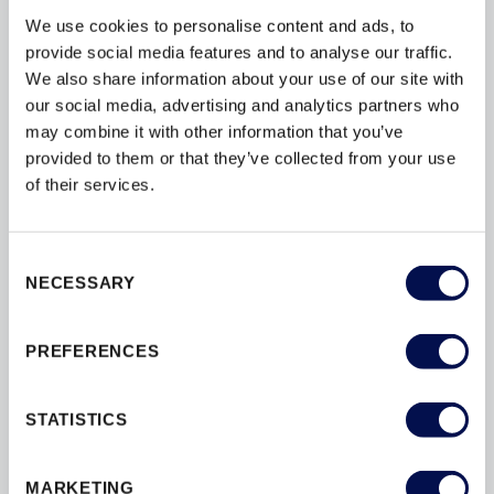
We use cookies to personalise content and ads, to
provide social media features and to analyse our traffic.
We also share information about your use of our site with
our social media, advertising and analytics partners who
may combine it with other information that you’ve
provided to them or that they’ve collected from your use
of their services.
Consent
NECESSARY
Selection
3 STEP GUIDE: FIRE DOORSET
SPECIFICATION & LONG TERM SAFETY
PREFERENCES
STATISTICS
JELD-WEN is one of the UK’s largest manufacturers of
high-quality internal doorsets with decades of experience
supplying products to new and retrofit projects. Reputed
MARKETING