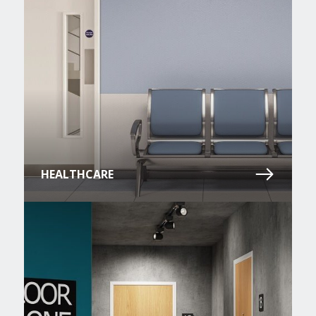
HEALTHCARE