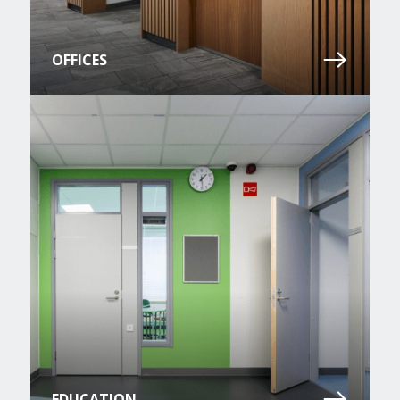
OFFICES
EDUCATION