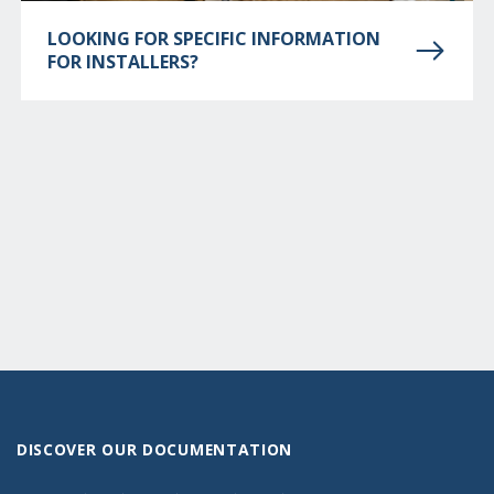
LOOKING FOR SPECIFIC INFORMATION
FOR INSTALLERS?
DISCOVER OUR DOCUMENTATION