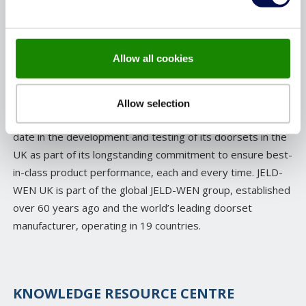
for quality and craftsmanship, many of JELD-WEN’s
products are manufactured in the UK, rigorously tested
with fire safety and security at the forefront and then
Allow all cookies
certified by independent third parties to the highest
standards.
Allow selection
As a business, JELD-WEN has invested over £3million to
date in the development and testing of its doorsets in the
UK as part of its longstanding commitment to ensure best-
in-class product performance, each and every time. JELD-
WEN UK is part of the global JELD-WEN group, established
over 60 years ago and the world’s leading doorset
manufacturer, operating in 19 countries.
KNOWLEDGE RESOURCE CENTRE