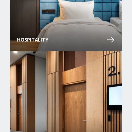
HOSPITALITY