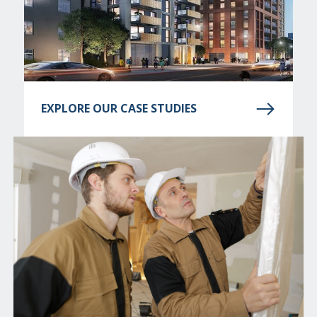
EXPLORE OUR CASE STUDIES