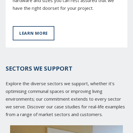
hardware and sizes you can rest assured that we
have the right doorset for your project.
LEARN MORE
SECTORS WE SUPPORT
Explore the diverse sectors we support, whether it's
optimising communal spaces or improving living
environments; our commitment extends to every sector
we serve. Discover our case studies for real-life examples
from a range of market sectors and customers.