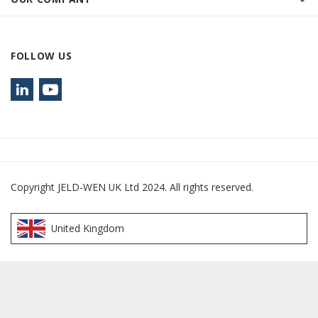
FOLLOW US
Copyright JELD-WEN UK Ltd 2024. All rights reserved.
United Kingdom