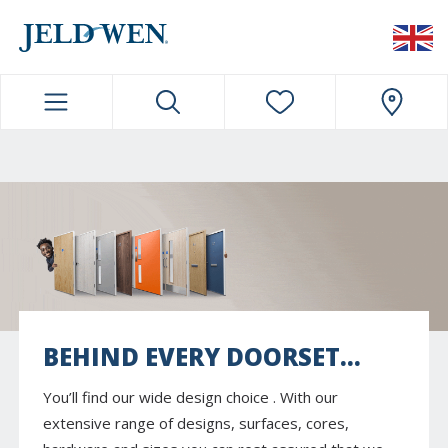
JELDWEN NAVIGATION
BEHIND EVERY DOORSET...
You’ll find our wide design choice . With our
extensive range of designs, surfaces, cores,