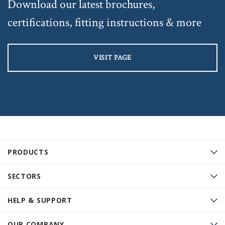
Download our latest brochures,
certifications, fitting instructions & more
VISIT PAGE
PRODUCTS
SECTORS
HELP & SUPPORT
OUR COMPANY