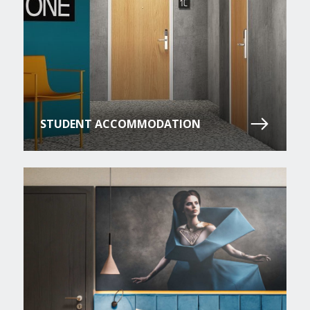
STUDENT ACCOMMODATION