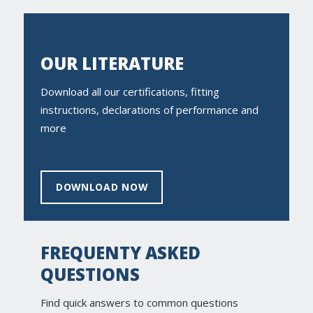
OUR LITERATURE
Download all our certifications, fitting
instructions, declarations of performance and
more
DOWNLOAD NOW
FREQUENTY ASKED
QUESTIONS
Find quick answers to common questions