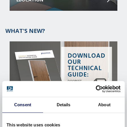
WHAT'S NEW?
Consent
Details
About
INTERNAL DOORSETS TECHNICAL
SPECIFICATION GUIDE
This website uses cookies