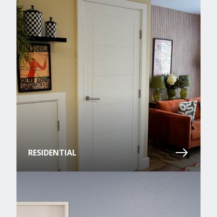
RESIDENTIAL