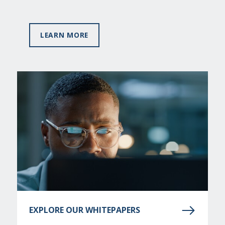
LEARN MORE
EXPLORE OUR WHITEPAPERS