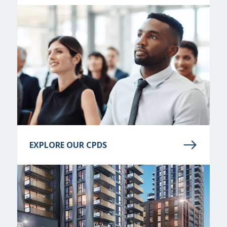
EXPLORE OUR CPDS